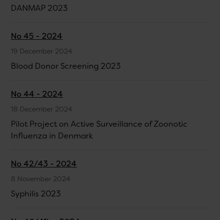
DANMAP 2023
No 45 - 2024
19 December 2024
Blood Donor Screening 2023
No 44 - 2024
18 December 2024
Pilot Project on Active Surveillance of Zoonotic
Influenza in Denmark
No 42/43 - 2024
8 November 2024
Syphilis 2023