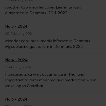
Another two measles cases Leishmaniasis
diagnosed in Denmark, 2011-2022
No 5 - 2024
20 February 2024
Measles case presumably infected in Denmark
Mycoplasma genitalium in Denmark, 2022
No 4 - 2024
1 February 2024
Increased Zika virus occurrence in Thailand
Important to remember malaria medication when
traveling to Zanzibar
No 3 - 2024