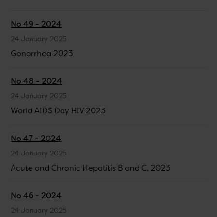
No 49 - 2024
24 January 2025
Gonorrhea 2023
No 48 - 2024
24 January 2025
World AIDS Day HIV 2023
No 47 - 2024
24 January 2025
Acute and Chronic Hepatitis B and C, 2023
No 46 - 2024
24 January 2025