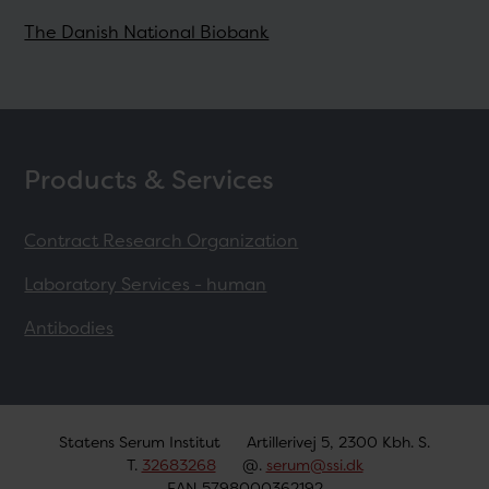
The Danish National Biobank
Products & Services
Contract Research Organization
Laboratory Services - human
Antibodies
Statens Serum Institut
Artillerivej 5, 2300 Kbh. S.
T.
32683268
@.
serum@ssi.dk
EAN 5798000362192