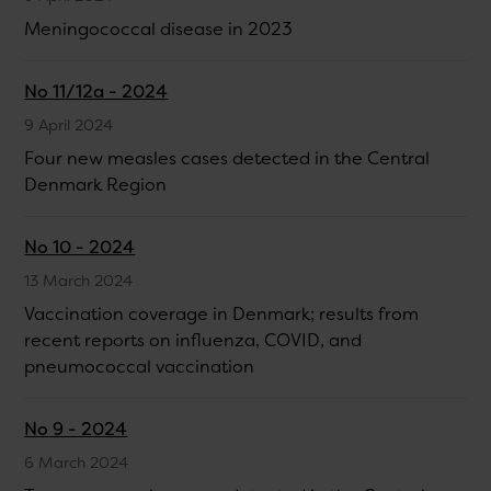
Meningococcal disease in 2023
No 11/12a - 2024
9 April 2024
Four new measles cases detected in the Central
Denmark Region
No 10 - 2024
13 March 2024
Vaccination coverage in Denmark; results from
recent reports on influenza, COVID, and
pneumococcal vaccination
No 9 - 2024
6 March 2024