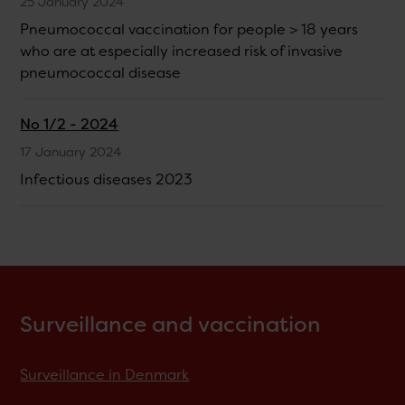
25 January 2024
Pneumococcal vaccination for people > 18 years
who are at especially increased risk of invasive
pneumococcal disease
No 1/2 - 2024
17 January 2024
Infectious diseases 2023
Surveillance and vaccination
Surveillance in Denmark