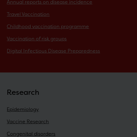
Annual reports on disease incidence
Travel Vaccination
Childhood vaccination programme
Vaccination of risk groups
Digital Infectious Disease Preparedness
Research
Epidemiology
Vaccine Research
Congenital disorders