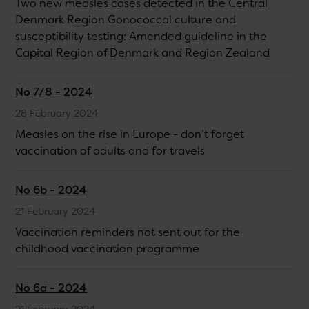
Two new measles cases detected in the Central
Denmark Region Gonococcal culture and
susceptibility testing: Amended guideline in the
Capital Region of Denmark and Region Zealand
No 7/8 - 2024
28 February 2024
Measles on the rise in Europe - don’t forget
vaccination of adults and for travels
No 6b - 2024
21 February 2024
Vaccination reminders not sent out for the
childhood vaccination programme
No 6a - 2024
21 February 2024