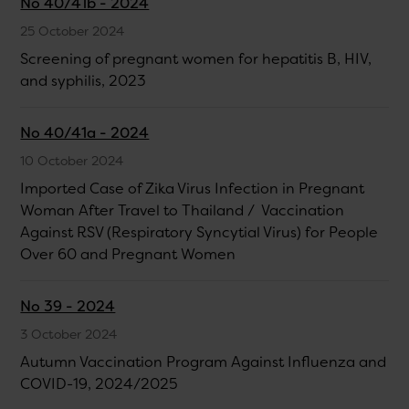
No 40/41b - 2024
25 October 2024
Screening of pregnant women for hepatitis B, HIV,
and syphilis, 2023
No 40/41a - 2024
10 October 2024
Imported Case of Zika Virus Infection in Pregnant
Woman After Travel to Thailand / Vaccination
Against RSV (Respiratory Syncytial Virus) for People
Over 60 and Pregnant Women
No 39 - 2024
3 October 2024
Autumn Vaccination Program Against Influenza and
COVID-19, 2024/2025