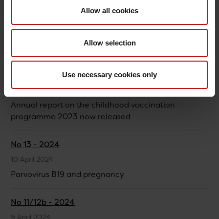
Allow all cookies
No 18 - 2024
15 May 2024
Allow selection
Invasive pneumococcal disease 2020-2023
No 14/17 - 2024
Use necessary cookies only
6 May 2024
Annual report on the childhood vaccination
programme 2023 now released
No 13 - 2024
10 April 2024
Parvovirus B19 and pregnancy
No 11/12b - 2024
9 April 2024