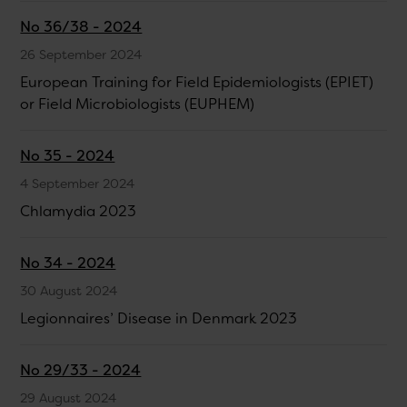
No 36/38 - 2024
26 September 2024
European Training for Field Epidemiologists (EPIET)
or Field Microbiologists (EUPHEM)
No 35 - 2024
4 September 2024
Chlamydia 2023
No 34 - 2024
30 August 2024
Legionnaires’ Disease in Denmark 2023
No 29/33 - 2024
29 August 2024