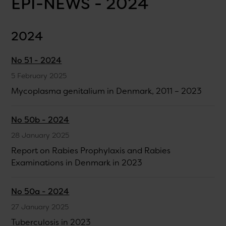
EPI-NEWS - 2024
2024
No 51 - 2024
5 February 2025
Mycoplasma genitalium in Denmark, 2011 – 2023
No 50b - 2024
28 January 2025
Report on Rabies Prophylaxis and Rabies
Examinations in Denmark in 2023
No 50a - 2024
27 January 2025
Tuberculosis in 2023