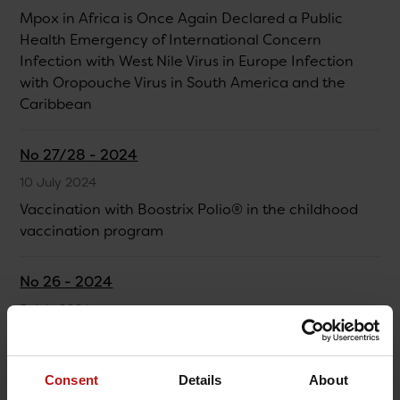
Mpox in Africa is Once Again Declared a Public
Health Emergency of International Concern
Infection with West Nile Virus in Europe Infection
with Oropouche Virus in South America and the
Caribbean
No 27/28 - 2024
10 July 2024
Vaccination with Boostrix Polio® in the childhood
vaccination program
No 26 - 2024
5 July 2024
Integrated surveillance of respiratory infections in
the 2023/24 season
Consent
Details
About