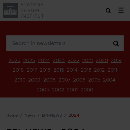
Search in newsletters
2026
2025
2024
2023
2022
2021
2020
2019
2018
2017
2016
2015
2014
2013
2012
2011
2010
2009
2008
2007
2006
2005
2004
2003
2002
2001
2000
Home
News
EPI-NEWS
2024