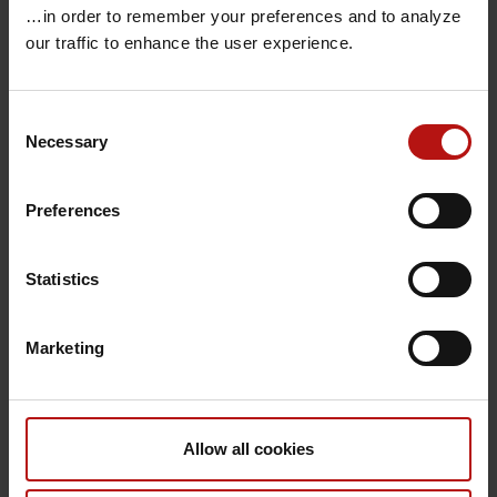
…in order to remember your preferences and to analyze
Chih Man German Ma
our traffic to enhance the user experience.
Christel Barker Jensen
Christel Baagø Schjørring
Consent
Christian Berg
Necessary
Selection
Christian Fogt Hjorth
Christian Haraldsen
Preferences
Christian Holm Hansen
Christian Høiby Aumayr
Statistics
Christian Maximilian Heegaard Petersen
Christian Munch Hagen
Marketing
Christian Nielsen
Christian Schaadt Ilsby
Christian Stab Jensen
Allow all cookies
Christian Østergaard Andersen