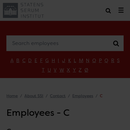
Search employees
A
B
C
D
E
F
G
H
I
J
K
L
M
N
O
P
Q
R
S
T
U
V
W
X
Y
Z
Ø
Home
About SSI
Contact
Employees
C
Employees - C