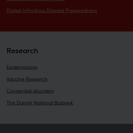
Digital Infectious Disease Preparedness
Research
Epidemiology
Vaccine Research
Congenital disorders
The Danish National Biobank