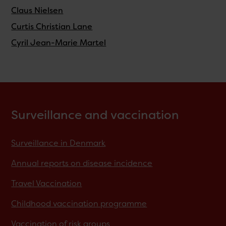
Claus Nielsen
Curtis Christian Lane
Cyril Jean-Marie Martel
Surveillance and vaccination
Surveillance in Denmark
Annual reports on disease incidence
Travel Vaccination
Childhood vaccination programme
Vaccination of risk groups