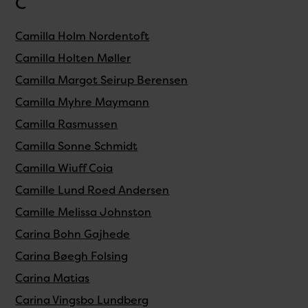
C
Camilla Holm Nordentoft
Camilla Holten Møller
Camilla Margot Seirup Berensen
Camilla Myhre Maymann
Camilla Rasmussen
Camilla Sonne Schmidt
Camilla Wiuff Coia
Camille Lund Roed Andersen
Camille Melissa Johnston
Carina Bohn Gajhede
Carina Bøegh Folsing
Carina Matias
Carina Vingsbo Lundberg