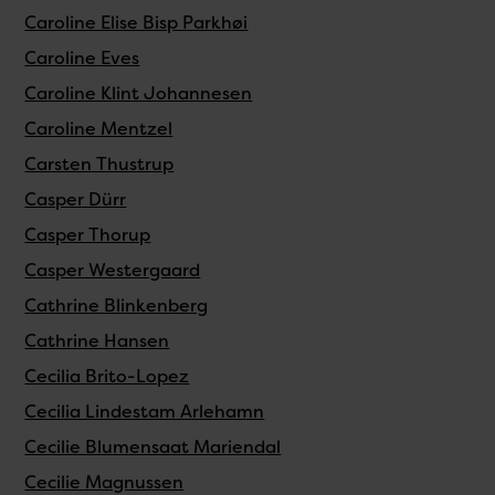
Caroline Elise Bisp Parkhøi
Caroline Eves
Caroline Klint Johannesen
Caroline Mentzel
Carsten Thustrup
Casper Dürr
Casper Thorup
Casper Westergaard
Cathrine Blinkenberg
Cathrine Hansen
Cecilia Brito-Lopez
Cecilia Lindestam Arlehamn
Cecilie Blumensaat Mariendal
Cecilie Magnussen