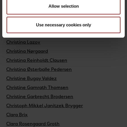
Christiane Sophie Staxen
Allow selection
Christina Brandt Andersen
Christina Fremming Paulsen
Use necessary cookies only
Christina Galli
Christina Lazov
Christina Nørgaard
Christina Reinholdt Clausen
Christina Østerballe Pedersen
Christine Bugay Valdez
Christine Gamrath Thomsen
Christine Garbrecht Brodersen
Christoph Mikkel Janitzek Brygger
Clara Brix
Clara Rosengaard Groth