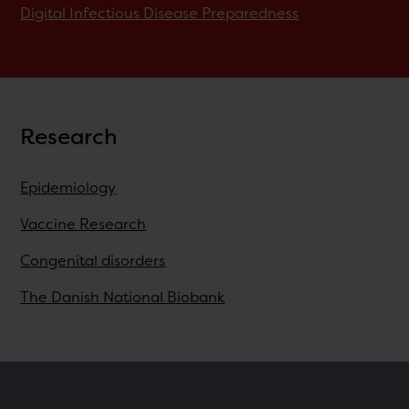
Digital Infectious Disease Preparedness
Research
Epidemiology
Vaccine Research
Congenital disorders
The Danish National Biobank