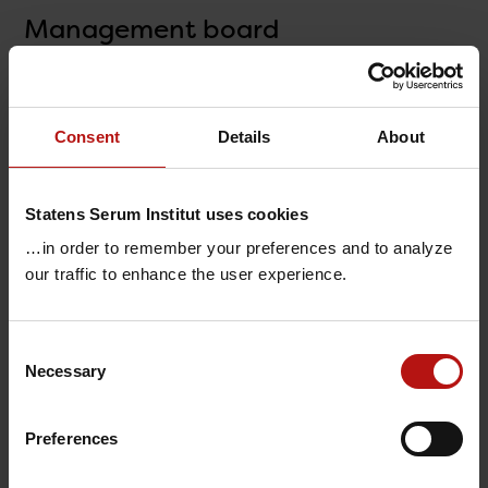
Management board
Consent
Details
About
Statens Serum Institut uses cookies
…in order to remember your preferences and to analyze
our traffic to enhance the user experience.
Consent
Necessary
Selection
Henrik Ullum
(CEO)
Ole Jensen
(Executive Vice President)
Preferences
Anne-Marie Vangsted
(Biobank, Congenital
Disorders & Vaccine Preparedness)