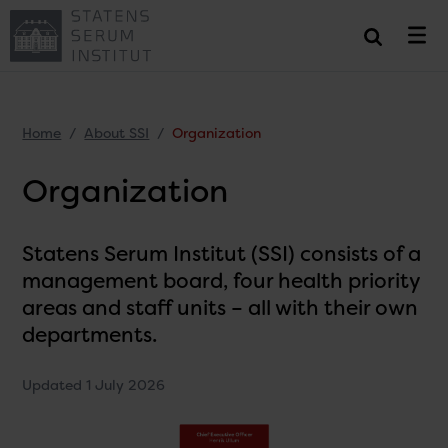
Home
About SSI
Organization
Organization
Statens Serum Institut (SSI) consists of a
management board, four health priority
areas and staff units – all with their own
departments.
Updated 1 July 2026