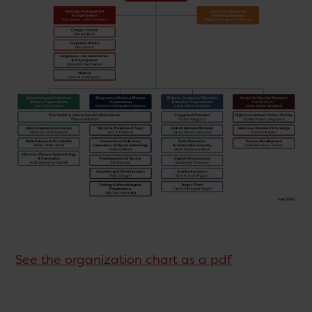
See the organization chart as a pdf