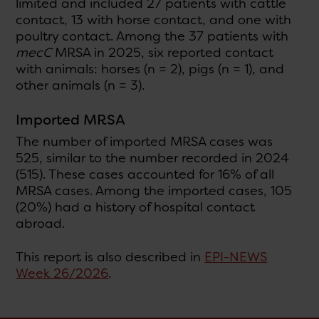
limited and included 27 patients with cattle
contact, 13 with horse contact, and one with
poultry contact. Among the 37 patients with
mecC
MRSA in 2025, six reported contact
with animals: horses (n = 2), pigs (n = 1), and
other animals (n = 3).
Imported MRSA
The number of imported MRSA cases was
525, similar to the number recorded in 2024
(515). These cases accounted for 16% of all
MRSA cases. Among the imported cases, 105
(20%) had a history of hospital contact
abroad.
This report is also described in
EPI-NEWS
Week 26/2026
.