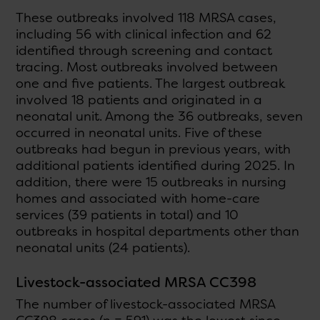
These outbreaks involved 118 MRSA cases,
including 56 with clinical infection and 62
identified through screening and contact
tracing. Most outbreaks involved between
one and five patients. The largest outbreak
involved 18 patients and originated in a
neonatal unit. Among the 36 outbreaks, seven
occurred in neonatal units. Five of these
outbreaks had begun in previous years, with
additional patients identified during 2025. In
addition, there were 15 outbreaks in nursing
homes and associated with home-care
services (39 patients in total) and 10
outbreaks in hospital departments other than
neonatal units (24 patients).
Livestock-associated MRSA CC398
The number of livestock-associated MRSA