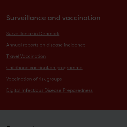
Surveillance and vaccination
Surveillance in Denmark
Annual reports on disease incidence
Travel Vaccination
Childhood vaccination programme
Vaccination of risk groups
Digital Infectious Disease Preparedness