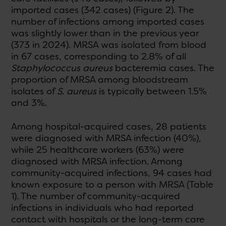
imported cases (342 cases) (Figure 2). The
number of infections among imported cases
was slightly lower than in the previous year
(373 in 2024). MRSA was isolated from blood
in 67 cases, corresponding to 2.8% of all
Staphylococcus aureus
bacteremia cases. The
proportion of MRSA among bloodstream
isolates of
S. aureus
is typically between 1.5%
and 3%.
Among hospital-acquired cases, 28 patients
were diagnosed with MRSA infection (40%),
while 25 healthcare workers (63%) were
diagnosed with MRSA infection. Among
community-acquired infections, 94 cases had
known exposure to a person with MRSA (Table
1). The number of community-acquired
infections in individuals who had reported
contact with hospitals or the long-term care