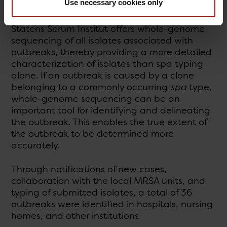
Use necessary cookies only
Outbreaks
Statens Serum Institut offers whole-genome
sequencing of all isolates associated with
outbreaks, thereby providing a more detailed
characterization of isolates than spa typing
alone. If an outbreak is caused by a clone
belonging to a commonly occurring
spa
type,
whole-genome sequencing can be an
important tool for identifying and delineating
the outbreak. This enables the true extent of
the outbreak to be determined more
accurately.
Through notifications of new cases,
collaboration with the local MRSA units, and
typing of submitted isolates, a total of 36
outbreaks were identified in hospitals, nursing
homes, and other institutions.