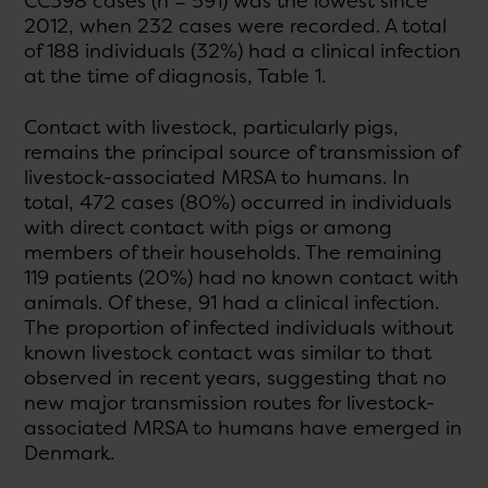
CC398 cases (n = 591) was the lowest since
2012, when 232 cases were recorded. A total
of 188 individuals (32%) had a clinical infection
at the time of diagnosis, Table 1.
Contact with livestock, particularly pigs,
remains the principal source of transmission of
livestock-associated MRSA to humans. In
total, 472 cases (80%) occurred in individuals
with direct contact with pigs or among
members of their households. The remaining
119 patients (20%) had no known contact with
animals. Of these, 91 had a clinical infection.
The proportion of infected individuals without
known livestock contact was similar to that
observed in recent years, suggesting that no
new major transmission routes for livestock-
associated MRSA to humans have emerged in
Denmark.