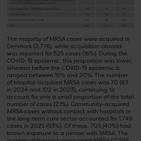
The majority of MRSA cases were acquired in
Denmark (2,776), while acquisition abroad
was reported for 525 cases (16%). During the
COVID-19 epidemic, this proportion was lower,
whereas before the COVID-19 epidemic it
ranged between 15% and 20%. The number
of hospital-acquired MRSA cases was 70 (83
in 2024 and 102 in 2023), continuing to
account for only a small proportion of the total
number of cases (2.1%). Community-acquired
MRSA cases without contact with hospitals or
the long-term care sector accounted for 1,749
cases in 2025 (53%). Of these, 703 (40%) had
known exposure to a person with MRSA. The
number of livestock-associated MRSA CC398