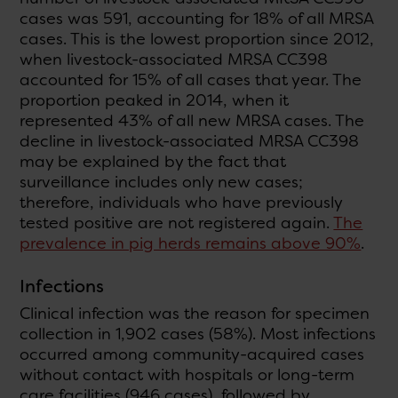
cases was 591, accounting for 18% of all MRSA
cases. This is the lowest proportion since 2012,
when livestock-associated MRSA CC398
accounted for 15% of all cases that year. The
proportion peaked in 2014, when it
represented 43% of all new MRSA cases. The
decline in livestock-associated MRSA CC398
may be explained by the fact that
surveillance includes only new cases;
therefore, individuals who have previously
tested positive are not registered again.
The
prevalence in pig herds remains above 90%
.
Infections
Clinical infection was the reason for specimen
collection in 1,902 cases (58%). Most infections
occurred among community-acquired cases
without contact with hospitals or long-term
care facilities (946 cases), followed by