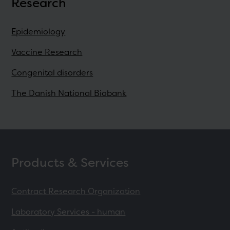
Research
Epidemiology
Vaccine Research
Congenital disorders
The Danish National Biobank
Products & Services
Contract Research Organization
Laboratory Services - human