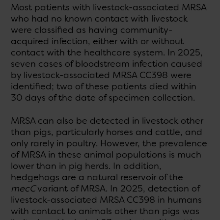
Most patients with livestock-associated MRSA
who had no known contact with livestock
were classified as having community-
acquired infection, either with or without
contact with the healthcare system. In 2025,
seven cases of bloodstream infection caused
by livestock-associated MRSA CC398 were
identified; two of these patients died within
30 days of the date of specimen collection.
MRSA can also be detected in livestock other
than pigs, particularly horses and cattle, and
only rarely in poultry. However, the prevalence
of MRSA in these animal populations is much
lower than in pig herds. In addition,
hedgehogs are a natural reservoir of the
mecC
variant of MRSA. In 2025, detection of
livestock-associated MRSA CC398 in humans
with contact to animals other than pigs was