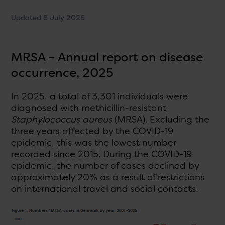
Updated 8 July 2026
MRSA – Annual report on disease
occurrence, 2025
In 2025, a total of 3,301 individuals were
diagnosed with methicillin-resistant
Staphylococcus aureus
(MRSA). Excluding the
three years affected by the COVID-19
epidemic, this was the lowest number
recorded since 2015. During the COVID-19
epidemic, the number of cases declined by
approximately 20% as a result of restrictions
on international travel and social contacts.