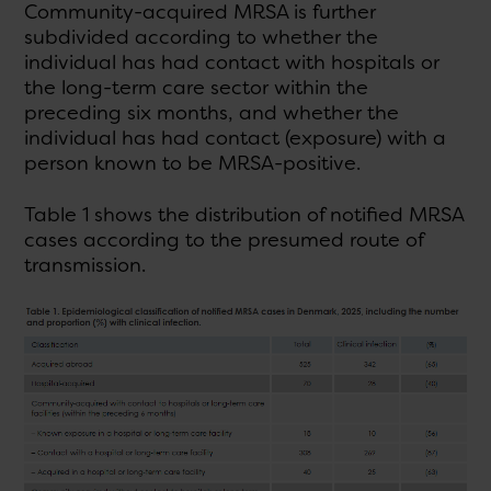
Community-acquired MRSA is further
subdivided according to whether the
individual has had contact with hospitals or
the long-term care sector within the
preceding six months, and whether the
individual has had contact (exposure) with a
person known to be MRSA-positive.
Table 1 shows the distribution of notified MRSA
cases according to the presumed route of
transmission.