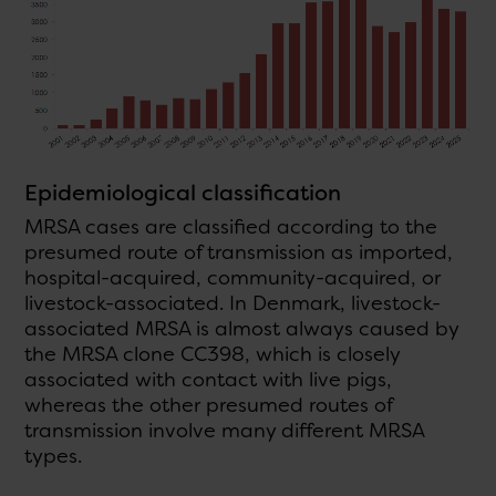
Epidemiological classification
MRSA cases are classified according to the
presumed route of transmission as imported,
hospital-acquired, community-acquired, or
livestock-associated. In Denmark, livestock-
associated MRSA is almost always caused by
the MRSA clone CC398, which is closely
associated with contact with live pigs,
whereas the other presumed routes of
transmission involve many different MRSA
types.