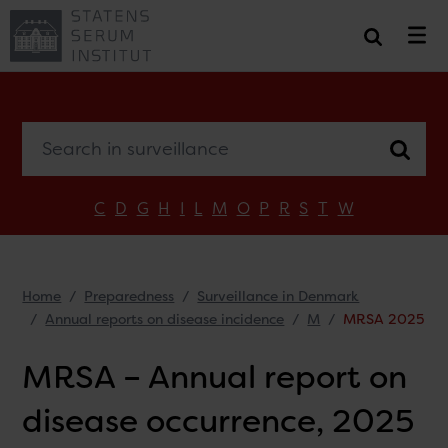
Search in surveillance
C
D
G
H
I
L
M
O
P
R
S
T
W
Home
Preparedness
Surveillance in Denmark
Annual reports on disease incidence
M
MRSA 2025
MRSA – Annual report on
disease occurrence, 2025