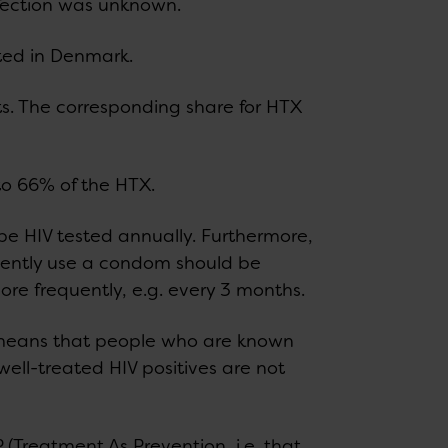
nfection was unknown.
ed in Denmark.
 The corresponding share for HTX
o 66% of the HTX.
e HIV tested annually. Furthermore,
tently use a condom should be
ore frequently, e.g. every 3 months.
s means that people who are known
 well-treated HIV positives are not
 (Treatment As Prevention, i.e. that