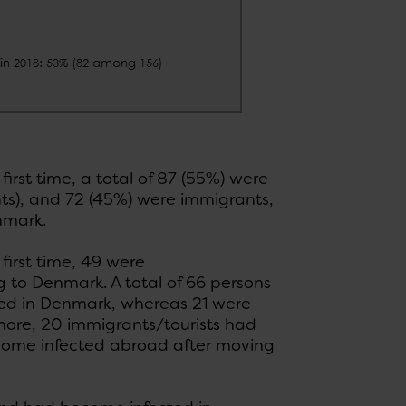
rst time, a total of 87 (55%) were
ts), and 72 (45%) were immigrants,
enmark.
irst time, 49 were
 to Denmark. A total of 66 persons
ed in Denmark, whereas 21 were
ore, 20 immigrants/tourists had
come infected abroad after moving