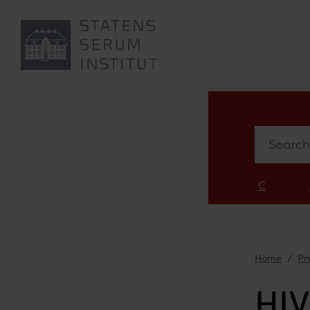
Search in 
C
Home
Pr
HIV