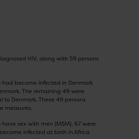
 diagnosed HIV, along with 59 persons
o had become infected in Denmark
o Denmark. The remaining 49 were
al to Denmark. These 49 persons
ve measures.
 have sex with men (MSM), 67 were
become infected at birth in Africa