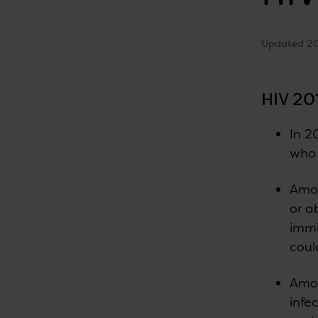
Updated 2
HIV 20
In 2
who 
Amon
or a
immi
coul
Amon
infe