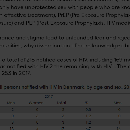
only have unprotected sex with people who are kno
in effective treatment), PrEP (Pre Exposure Prophyla
sure) and PEP (Post Exposure Prophylaxis, HIV medic
rance and stigma lead to unfounded fear and reject
unities, why dissemination of more knowledge about
a total of 218 notified cases of HIV, including 169
as notified with HIV 2 the remaining with HIV 1. Th
253 in 2017.