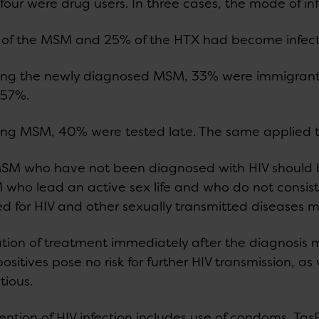
four were drug users. In three cases, the mode of i
of the MSM and 25% of the HTX had become infect
g the newly diagnosed MSM, 33% were immigrants.
 57%.
g MSM, 40% were tested late. The same applied t
MSM who have not been diagnosed with HIV should b
who lead an active sex life and who do not consis
ed for HIV and other sexually transmitted diseases m
iation of treatment immediately after the diagnosi
positives pose no risk for further HIV transmission, as
tious.
ention of HIV infection includes use of condoms, TasP