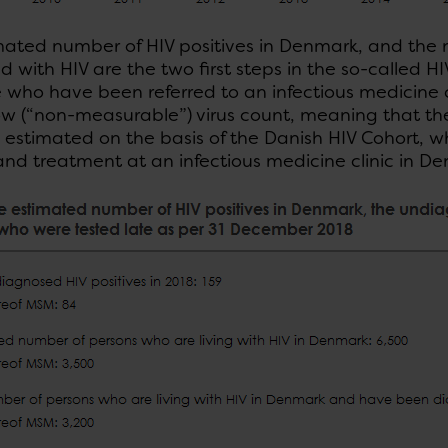
mated number of HIV positives in Denmark, and th
 with HIV are the two first steps in the so-called 
 who have been referred to an infectious medicine c
w (“non-measurable”) virus count, meaning that they
 estimated on the basis of the Danish HIV Cohort, w
and treatment at an infectious medicine clinic in De