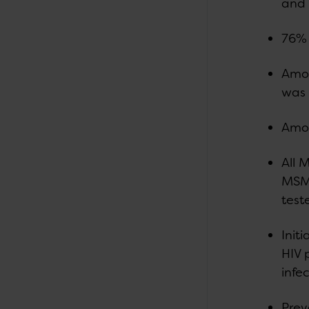
and 
76% 
Amon
was
Amon
All 
MSM 
test
Init
HIV 
infec
Prev