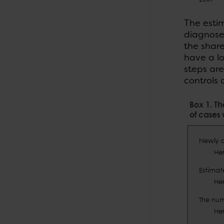
The esti
diagnosed
the share
have a lo
steps are
controls 