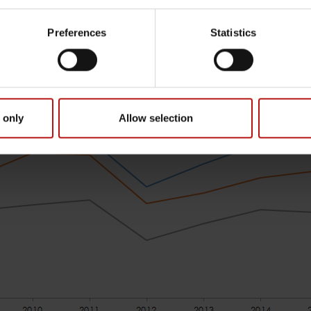
Preferences
Statistics
 only
Allow selection