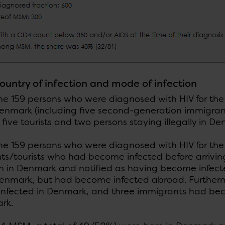
country of infection and mode of infection
 159 persons who were diagnosed with HIV for the fi
Denmark (including five second-generation immigran
 five tourists and two persons staying illegally in D
e 159 persons who were diagnosed with HIV for the f
ts/tourists who had become infected before arriving
n in Denmark and notified as having become infect
Denmark, but had become infected abroad. Furtherm
nfected in Denmark, and three immigrants had be
rk.