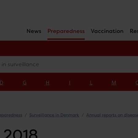
News
Preparedness
Vaccination
Re
surveillance
D
G
H
I
L
M
eparedness
Surveillance in Denmark
Annual reports on diseas
 2018