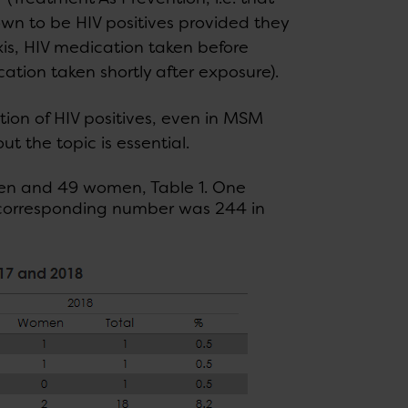
wn to be HIV positives provided they
xis, HIV medication taken before
ation taken shortly after exposure).
ion of HIV positives, even in MSM
 the topic is essential.
 men and 49 women, Table 1. One
e corresponding number was 244 in