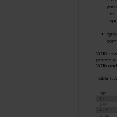
you 
are 
expo
Igno
comm
2018 saw 
person w
2016 and 