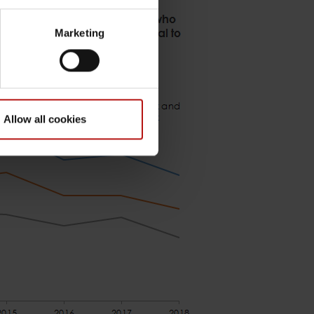
Marketing
Allow all cookies