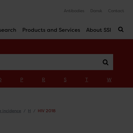
Antibodies
Dansk
Contact
search
Products and Services
About SSI
O
P
R
S
T
W
e incidence
H
HIV 2018