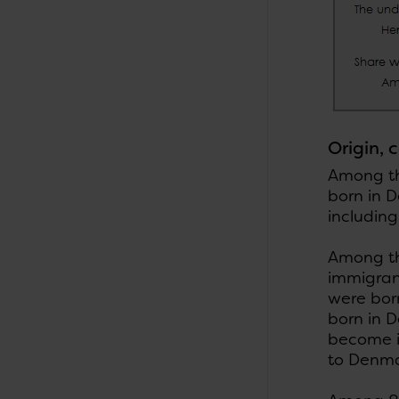
Origin, 
Among the
born in 
including
Among th
immigran
were bor
born in 
become i
to Denma