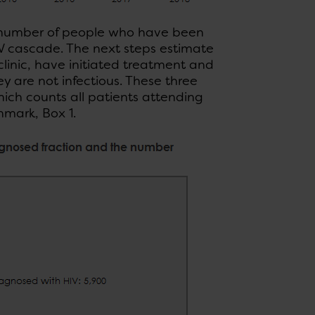
e number of people who have been
HIV cascade. The next steps estimate
linic, have initiated treatment and
 are not infectious. These three
hich counts all patients attending
nmark, Box 1.