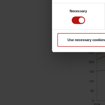
Consent
Necessary
Selection
Use necessary cookies