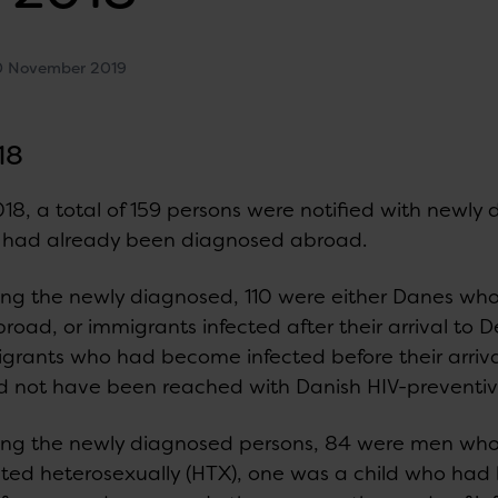
0 November 2019
18
018, a total of 159 persons were notified with newly
had already been diagnosed abroad.
g the newly diagnosed, 110 were either Danes wh
broad, or immigrants infected after their arrival t
grants who had become infected before their arriv
d not have been reached with Danish HIV-preventi
g the newly diagnosed persons, 84 were men who
cted heterosexually (HTX), one was a child who had 