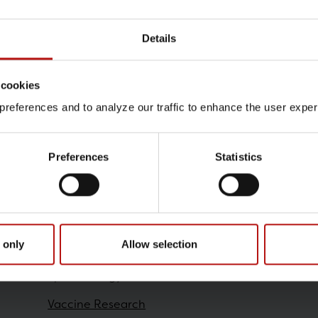
Details
Contact
 cookies
Stine Raith Richter , Viro
references and to analyze our traffic to enhance the user exper
@.
strr@ssi.dk
Preferences
Statistics
Research
 only
Allow selection
Epidemiology
Vaccine Research