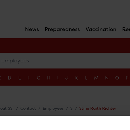
News
Preparedness
Vaccination
Re
mployees
C
D
E
F
G
H
I
J
K
L
M
N
O
P
out SSI
Contact
Employees
S
Stine Raith Richter
ne Raith Richter