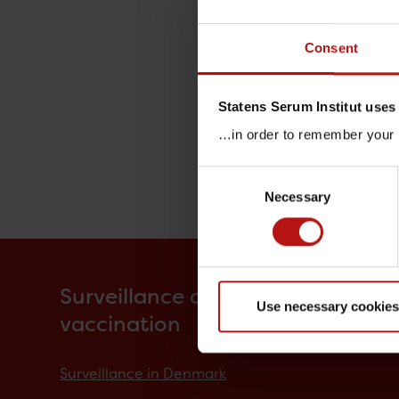
Consent
Statens Serum Institut uses
…in order to remember your p
Consent
Necessary
Selection
Surveillance and
Use necessary cookies
vaccination
Surveillance in Denmark