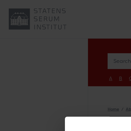
Search e
A
B
Home
Ab
Sti