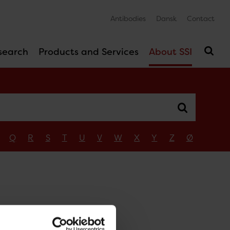
Antibodies
Dansk
Contact
search
Products and Services
About SSI
Q
R
S
T
U
V
W
X
Y
Z
Ø