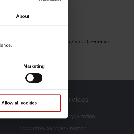
About
logi og Mikrobiologisk Beredskab / Virus Genomics
ience.
Marketing
Products & Services
Allow all cookies
Contract Research Organization
Laboratory Services - human