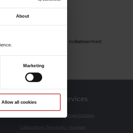
About
, Forsyning / Koncernindkøb - Indkøbsenhed
ience.
m@ssi.dk
Marketing
Products & Services
Allow all cookies
Contract Research Organization
Laboratory Services - human