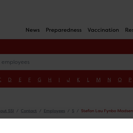
News
Preparedness
Vaccination
Re
mployees
C
D
E
F
G
H
I
J
K
L
M
N
O
P
out SSI
Contact
Employees
S
Stefan Lau Fynbo Madse
fan Lau Fynbo Ma