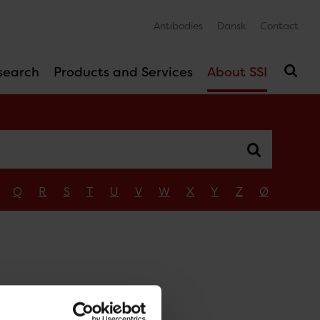
Antibodies
Dansk
Contact
search
Products and Services
About SSI
Q
R
S
T
U
V
W
X
Y
Z
Ø
n
dsen