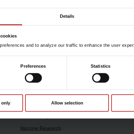
Details
Contact
 cookies
Stefan Lau Fynbo Madsen 
references and to analyze our traffic to enhance the user exper
T.
+45 32688550
@.
slf
Preferences
Statistics
Research
 only
Allow selection
Epidemiology
Vaccine Research