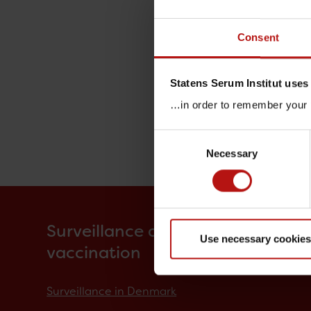
Consent
Statens Serum Institut uses
…in order to remember your p
Consent
Necessary
Selection
Surveillance and
Use necessary cookies
vaccination
Surveillance in Denmark