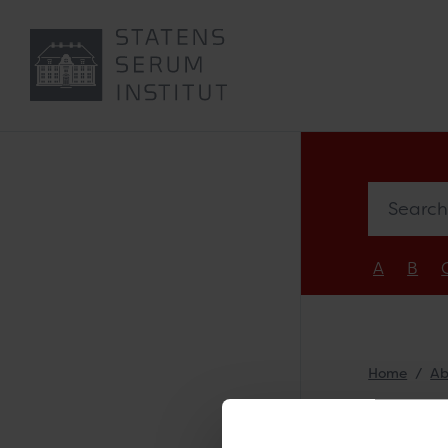
Search e
A
B
Home
Ab
Ste