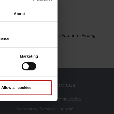
About
gi og Mikrobiologisk Beredskab / Veterinær Virologi
ience.
Marketing
Products & Services
Allow all cookies
Contract Research Organization
Laboratory Services - human