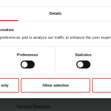
Details
Contact
 cookies
Sarah Marie Ferid , Virolo
references and to analyze our traffic to enhance the user exper
@.
samf@ssi.dk
Preferences
Statistics
Research
 only
Allow selection
Epidemiology
Vaccine Research