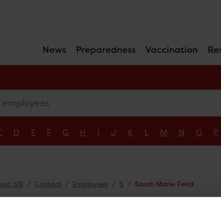
News
Preparedness
Vaccination
Re
mployees
C
D
E
F
G
H
I
J
K
L
M
N
O
P
out SSI
Contact
Employees
S
Sarah Marie Ferid
ah Marie Ferid