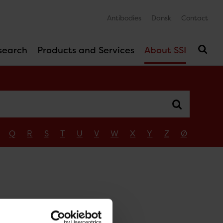
Antibodies
Dansk
Contact
search
Products and Services
About SSI
Q
R
S
T
U
V
W
X
Y
Z
Ø