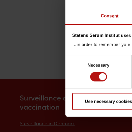
Consent
Statens Serum Institut uses
…in order to remember your p
Consent
Necessary
Selection
Surveillance and
Use necessary cookies
vaccination
Surveillance in Denmark