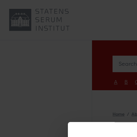
Search e
A
B
Home
Ab
Sar