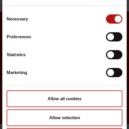
Consent
Necessary
Selection
Surveillance and vaccination
Preferences
Surveillance in Denmark
Statistics
Annual reports on disease incidence
Travel Vaccination
Marketing
Childhood vaccination programme
Vaccination of risk groups
Allow all cookies
Digital Infectious Disease Preparedness
Allow selection