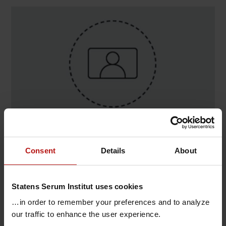
Contact
Consent
Details
About
Nina Belusa , Infektionsepidemiologi og
Forebyggelse / Fødevare- og Vandbårne Sygd. og
Statens Serum Institut uses cookies
Zoonoser
@.
nibel@ssi.dk
…in order to remember your preferences and to analyze
our traffic to enhance the user experience.