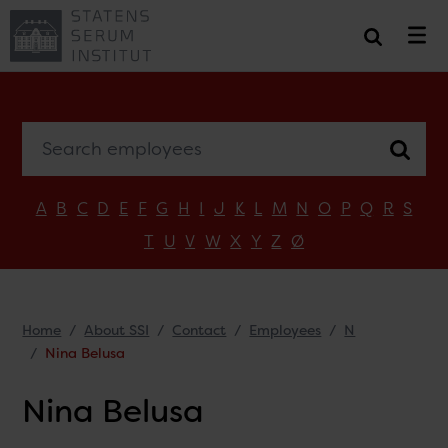
Search employees
A
B
C
D
E
F
G
H
I
J
K
L
M
N
O
P
Q
R
S
T
U
V
W
X
Y
Z
Ø
Home
About SSI
Contact
Employees
N
Nina Belusa
Nina Belusa