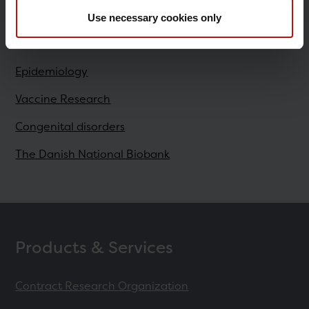
Use necessary cookies only
Research
Epidemiology
Vaccine Research
Congenital disorders
The Danish National Biobank
Products & Services
Contract Research Organization