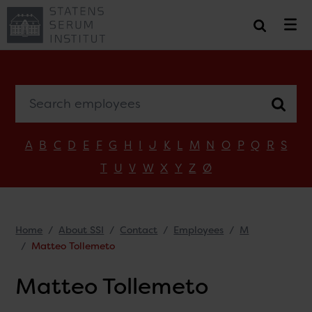
Search employees
A
B
C
D
E
F
G
H
I
J
K
L
M
N
O
P
Q
R
S
T
U
V
W
X
Y
Z
Ø
Home
About SSI
Contact
Employees
M
Matteo Tollemeto
Matteo Tollemeto