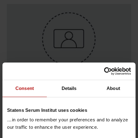
Contact
Consent
Details
About
Matteo Tollemeto , Infektionsimmunologi /
Adjuvans
Statens Serum Institut uses cookies
@.
matt@ssi.dk
…in order to remember your preferences and to analyze
our traffic to enhance the user experience.