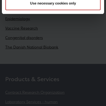
Use necessary cookies only
Research
Epidemiology
Vaccine Research
Congenital disorders
The Danish National Biobank
Products & Services
Contract Research Organization
Laboratory Services - human