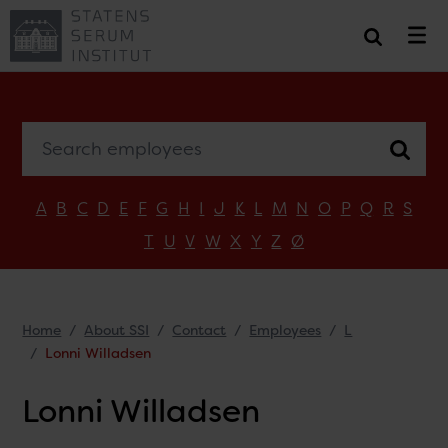
Search employees
A
B
C
D
E
F
G
H
I
J
K
L
M
N
O
P
Q
R
S
T
U
V
W
X
Y
Z
Ø
Home
About SSI
Contact
Employees
L
Lonni Willadsen
Lonni Willadsen