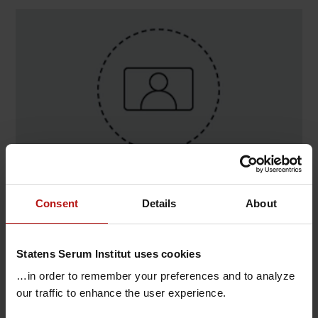
Contact
Consent
Details
About
Lonni Willadsen , Virologi og Mikrobiologisk
Beredskab / Virus Genomics
Statens Serum Institut uses cookies
T.
+45 32688979
@.
lnw@ssi.dk
…in order to remember your preferences and to analyze
our traffic to enhance the user experience.