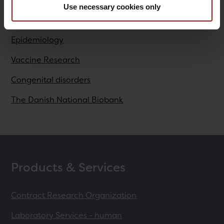
Use necessary cookies only
Research
Epidemiology
Vaccine Research
Congenital disorders
The Danish National Biobank
Products & Services
Contract Research Organization
Laboratory Services - human