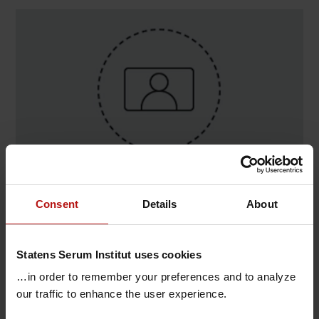
Contact
Consent
Details
About
Lone Møller Nielsen , Virologi og Mikrobiologisk
Beredskab / Virus Infektion & Immunologi
Statens Serum Institut uses cookies
@.
lomn@ssi.dk
…in order to remember your preferences and to analyze
our traffic to enhance the user experience.