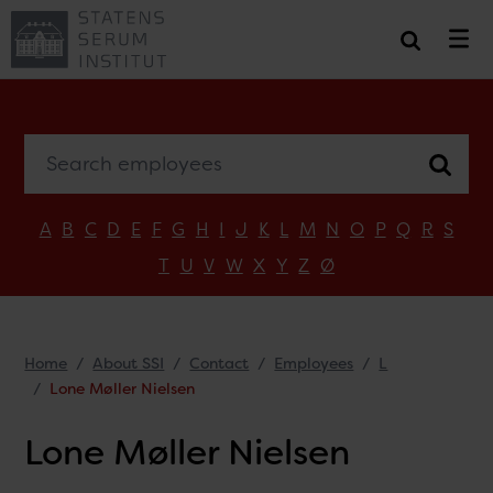
Search employees
A
B
C
D
E
F
G
H
I
J
K
L
M
N
O
P
Q
R
S
T
U
V
W
X
Y
Z
Ø
Home
About SSI
Contact
Employees
L
Lone Møller Nielsen
Lone Møller Nielsen