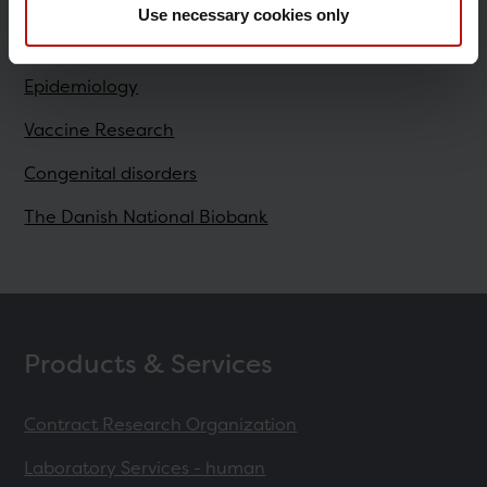
Use necessary cookies only
Research
Epidemiology
Vaccine Research
Congenital disorders
The Danish National Biobank
Products & Services
Contract Research Organization
Laboratory Services - human