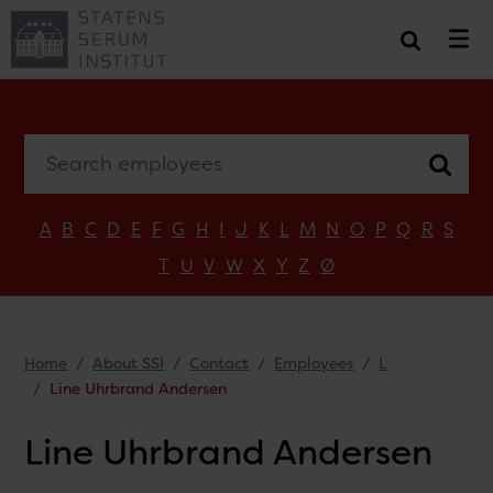
Search employees
A
B
C
D
E
F
G
H
I
J
K
L
M
N
O
P
Q
R
S
T
U
V
W
X
Y
Z
Ø
Home
About SSI
Contact
Employees
L
Line Uhrbrand Andersen
Line Uhrbrand Andersen