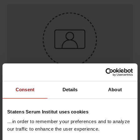
Contact
Consent
Details
About
Line Uhrbrand Andersen , Danmarks Nationale
Biobank / Koordinerende center
Statens Serum Institut uses cookies
@.
liua@ssi.dk
…in order to remember your preferences and to analyze
our traffic to enhance the user experience.