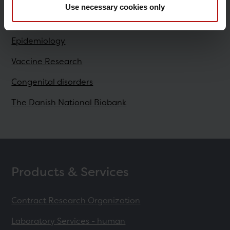
Use necessary cookies only
Research
Epidemiology
Vaccine Research
Congenital disorders
The Danish National Biobank
Products & Services
Contract Research Organization
Laboratory Services - human