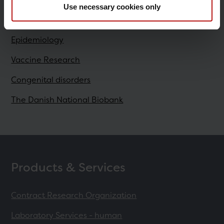
Use necessary cookies only
Research
Epidemiology
Vaccine Research
Congenital disorders
The Danish National Biobank
Products & Services
Contract Research Organization
Laboratory Services - human