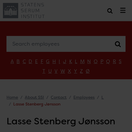
Search employees
A
B
C
D
E
F
G
H
I
J
K
L
M
N
O
P
Q
R
S
T
U
V
W
X
Y
Z
Ø
Home
About SSI
Contact
Employees
L
Lasse Stenberg Jønsson
Lasse Stenberg Jønsson