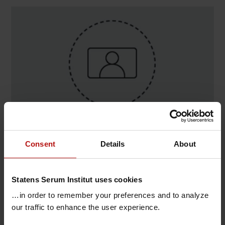
Contact
Consent
Details
About
Lasse Stenberg Jønsson , Congenital Disorders /
Neonatal Screening
Statens Serum Institut uses cookies
T.
+45 32683521
@.
lsj@ssi.dk
…in order to remember your preferences and to analyze
our traffic to enhance the user experience.