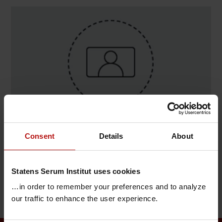
Consent
Details
About
Contact
Kim Ng , Bioinformatik / IT og Bioinformatik
Statens Serum Institut uses cookies
T.
+45 32688446
@.
kimn@ssi.dk
…in order to remember your preferences and to analyze
our traffic to enhance the user experience.