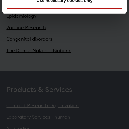
Research
Use necessary cookies only
Epidemiology
Vaccine Research
Congenital disorders
The Danish National Biobank
Products & Services
Contract Research Organization
Laboratory Services - human
Antibodies