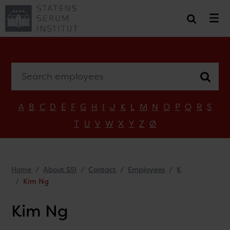
Search employees
A
B
C
D
E
F
G
H
I
J
K
L
M
N
O
P
Q
R
S
T
U
V
W
X
Y
Z
Ø
Home
About SSI
Contact
Employees
K
Kim Ng
Kim Ng