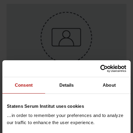
Contact
Consent
Details
About
Jacob Carstens , Congenital Disorders / Neonatal
Screening
Statens Serum Institut uses cookies
T.
+45 32688144
@.
jcca@ssi.dk
…in order to remember your preferences and to analyze
our traffic to enhance the user experience.