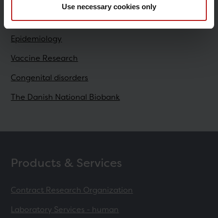
Use necessary cookies only
Research
Epidemiology
Vaccine Research
Congenital disorders
The Danish National Biobank
Products & Services
Contract Research Organization
Laboratory Services - human