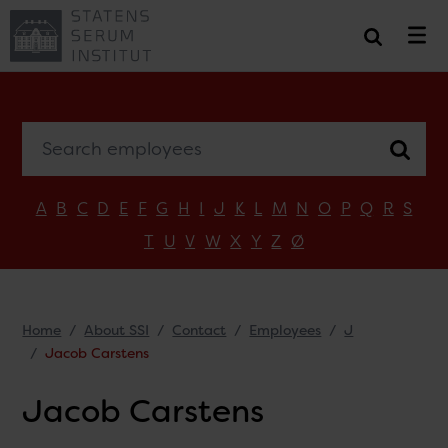
Search employees
A
B
C
D
E
F
G
H
I
J
K
L
M
N
O
P
Q
R
S
T
U
V
W
X
Y
Z
Ø
Home
About SSI
Contact
Employees
J
Jacob Carstens
Jacob Carstens