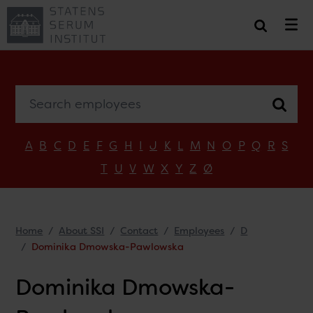
Search employees
A
B
C
D
E
F
G
H
I
J
K
L
M
N
O
P
Q
R
S
T
U
V
W
X
Y
Z
Ø
Home
About SSI
Contact
Employees
D
Dominika Dmowska-Pawlowska
Dominika Dmowska-