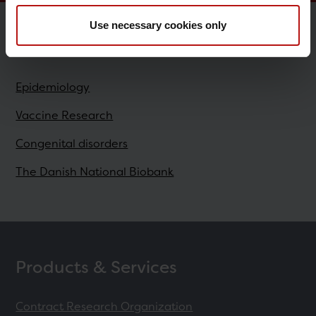
Use necessary cookies only
Research
Epidemiology
Vaccine Research
Congenital disorders
The Danish National Biobank
Products & Services
Contract Research Organization