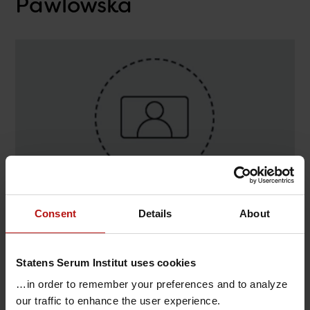
Pawlowska
Consent
Details
About
Contact
Dominika Dmowska-Pawlowska ,
Statens Serum Institut uses cookies
Infektionsimmunologi / Adjuvans
…in order to remember your preferences and to analyze
@.
dodmo@ssi.dk
our traffic to enhance the user experience.