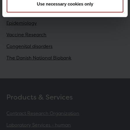
Use necessary cookies only
Research
Epidemiology
Vaccine Research
Congenital disorders
The Danish National Biobank
Products & Services
Contract Research Organization
Laboratory Services - human