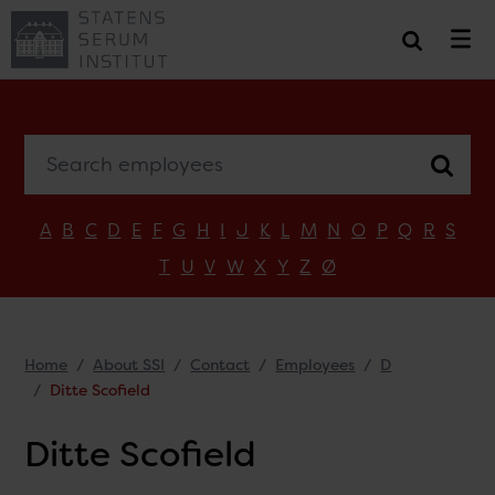
Search employees
A
B
C
D
E
F
G
H
I
J
K
L
M
N
O
P
Q
R
S
T
U
V
W
X
Y
Z
Ø
Home
About SSI
Contact
Employees
D
Ditte Scofield
Ditte Scofield