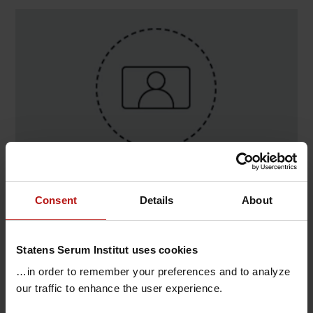
Contact
Consent
Details
About
Ditte Scofield , Epidemiologisk Infek.bered-Ledelse
stab / One Health & Internationale Samarbejder
Statens Serum Institut uses cookies
T.
+45 32683244
@.
ditsc@ssi.dk
…in order to remember your preferences and to analyze
our traffic to enhance the user experience.