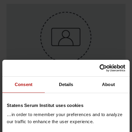
Contact
Consent
Details
About
David Raun Senderovitz , Data Science & AI i
Sundhed / Vacciner og infektionssygdomme
Statens Serum Institut uses cookies
T.
+45 32683477
@.
darse@ssi.dk
…in order to remember your preferences and to analyze
our traffic to enhance the user experience.