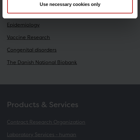
Use necessary cookies only
Research
Epidemiology
Vaccine Research
Congenital disorders
The Danish National Biobank
Products & Services
Contract Research Organization
Laboratory Services - human