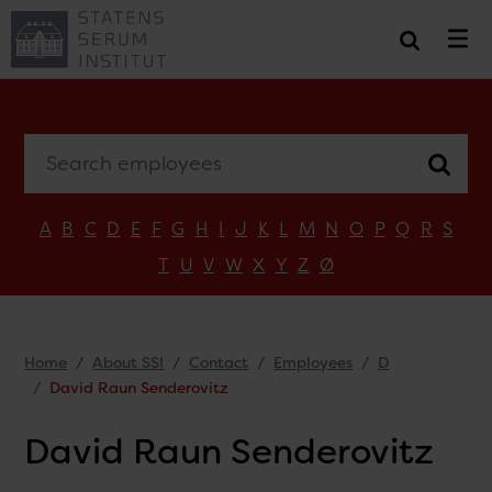
Search employees
A
B
C
D
E
F
G
H
I
J
K
L
M
N
O
P
Q
R
S
T
U
V
W
X
Y
Z
Ø
Home
About SSI
Contact
Employees
D
David Raun Senderovitz
David Raun Senderovitz