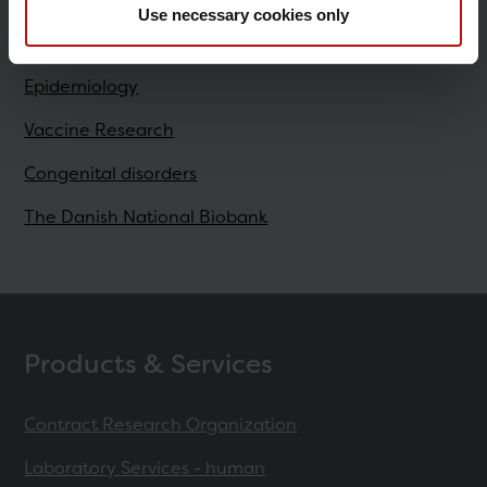
Use necessary cookies only
Research
Epidemiology
Vaccine Research
Congenital disorders
The Danish National Biobank
Products & Services
Contract Research Organization
Laboratory Services - human