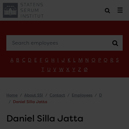
Search employees
A
B
C
D
E
F
G
H
I
J
K
L
M
N
O
P
Q
R
S
T
U
V
W
X
Y
Z
Ø
Home
About SSI
Contact
Employees
D
Daniel Silla Jatta
Daniel Silla Jatta