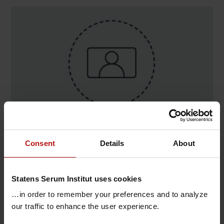
Contact
Consent
Details
About
Daniel Silla Jatta , Virologi og Mikrobiologisk
Beredskab / Serologi
Statens Serum Institut uses cookies
T.
+45 32688981
@.
dsj@ssi.dk
…in order to remember your preferences and to analyze
our traffic to enhance the user experience.