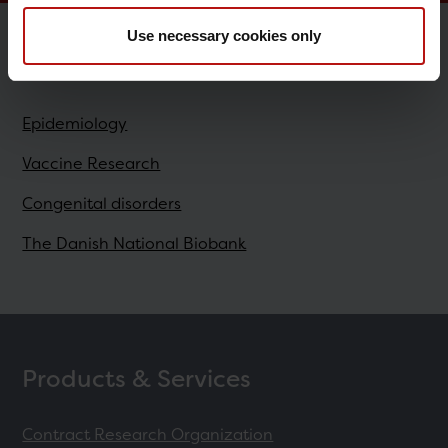
Use necessary cookies only
Research
Epidemiology
Vaccine Research
Congenital disorders
The Danish National Biobank
Products & Services
Contract Research Organization