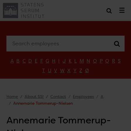
Search employees
A
B
C
D
E
F
G
H
I
J
K
L
M
N
O
P
Q
R
S
T
U
V
W
X
Y
Z
Ø
Home
About SSI
Contact
Employees
A
Annemarie Tommerup-Nielsen
Annemarie Tommerup-