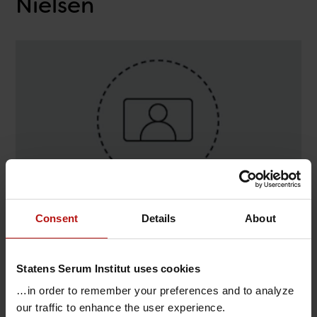
Nielsen
Consent
Details
About
Contact
Annemarie Tommerup-Nielsen , Virologi og
Statens Serum Institut uses cookies
Mikrobiologisk Beredskab / Virus-PCR
…in order to remember your preferences and to analyze
T.
+45 32688975
@.
amtn@ssi.dk
our traffic to enhance the user experience.