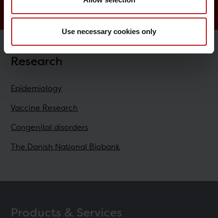
Use necessary cookies only
Research
Epidemiology
Vaccine Research
Congenital disorders
The Danish National Biobank
Products & Services