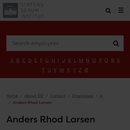
Search employees
A
B
C
D
E
F
G
H
I
J
K
L
M
N
O
P
Q
R
S
T
U
V
W
X
Y
Z
Ø
Home
About SSI
Contact
Employees
A
Anders Rhod Larsen
Anders Rhod Larsen