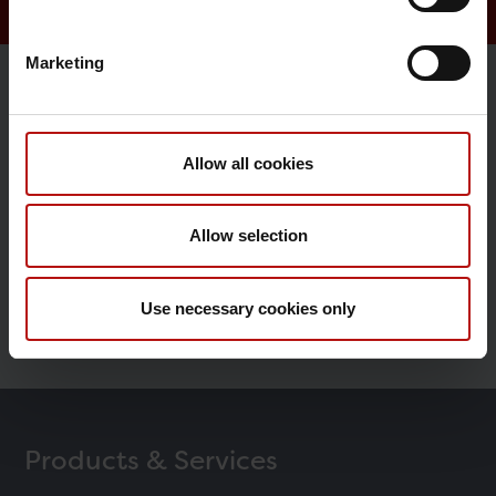
Marketing
Research
Allow all cookies
Epidemiology
Vaccine Research
Allow selection
Congenital disorders
Use necessary cookies only
The Danish National Biobank
Products & Services