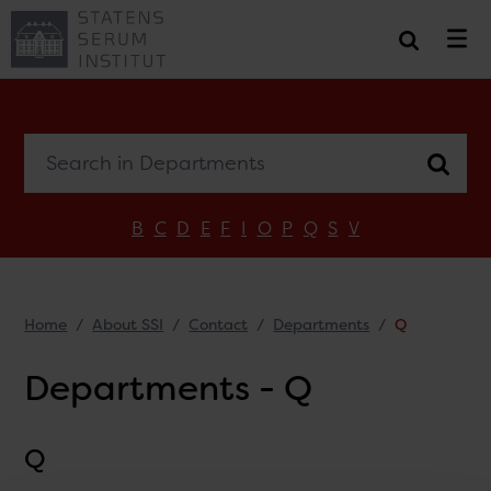
Search in Departments
B
C
D
E
F
I
O
P
Q
S
V
Home
About SSI
Contact
Departments
Q
Departments - Q
Q