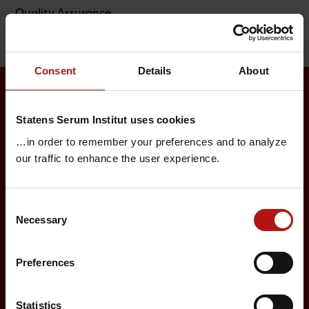
Quality Assurance
Consent
Details
About
Surveillance and vaccination
Statens Serum Institut uses cookies
…in order to remember your preferences and to analyze
Surveillance in Denmark
our traffic to enhance the user experience.
Annual reports on disease incidence
Travel Vaccination
Consent
Necessary
Selection
Childhood vaccination programme
Vaccination of risk groups
Preferences
Digital Infectious Disease Preparedness
Statistics