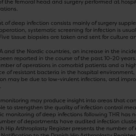
 of the femoral head and surgery performed at hospi
ations.
 of deep infection consists mainly of surgery suppl
peration, systematic screening for infection is usu
ve tissue biopsies are taken and sent for culture an
A and the Nordic countries, an increase in the incid
been reported in the course of the past 10-20 years
umber of operations in comorbid patients and a high
e of resistant bacteria in the hospital environment
on may be due to low-virulent infections, and impro
.
monitoring may produce insight into areas that ca
le to strengthen the quality of infection control mea
c monitoring of deep infections following THR has n
umber of departments have audited infection clusters
sh Hip Arthroplasty Register presents the number of
. Notification to the Danish Hip Arthroplasty Register 