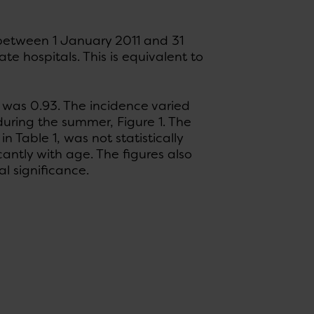
 between 1 January 2011 and 31
e hospitals. This is equivalent to
was 0.93. The incidence varied
uring the summer, Figure 1. The
n Table 1, was not statistically
icantly with age. The figures also
al significance.