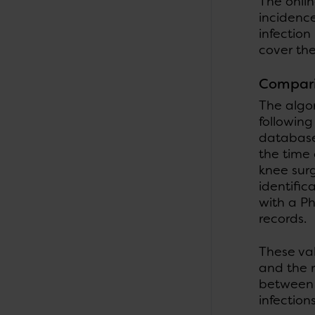
The onlin
incidence
infection
cover the
Compari
The algo
followin
database 
the time 
knee sur
identific
with a P
records.
These va
and the r
between 
infectio