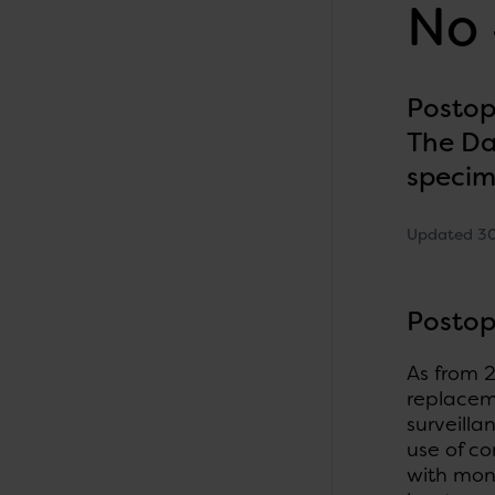
No 
Postop
The Da
speci
Updated 3
Postop
As from 2
replaceme
surveilla
use of c
with mon