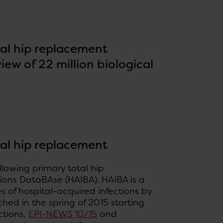
tal hip replacement
ew of 22 million biological
tal hip replacement
llowing primary total hip
tions DataBAse (HAIBA). HAIBA is a
s of hospital-acquired infections by
hed in the spring of 2015 starting
ctions,
EPI-NEWS 10/15
and