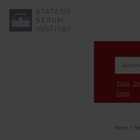
Search in 
2026
20
2008
Home
N