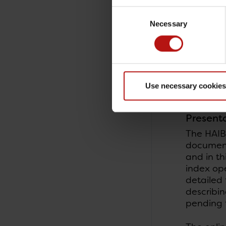
operatio
Consent
Necessary
Selection
An infect
two of a
The patie
supplemen
Use necessary cookies
bilateral
Present
The HAIB
documenta
and in th
index ope
detailed 
describin
pending f