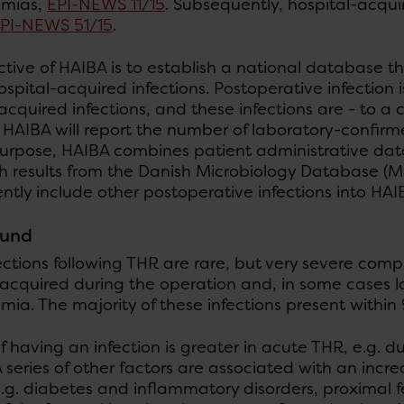
emias,
EPI-NEWS 11/15
. Subsequently, hospital-acquir
PI-NEWS 51/15
.
tive of HAIBA is to establish a national database th
spital-acquired infections. Postoperative infection 
acquired infections, and these infections are - to a
, HAIBA will report the number of laboratory-confirm
purpose, HAIBA combines patient administrative dat
h results from the Danish Microbiology Database (MiB
tly include other postoperative infections into HAI
ound
ctions following THR are rare, but very severe com
acquired during the operation and, in some cases l
ia. The majority of these infections present within
of having an infection is greater in acute THR, e.g. d
A series of other factors are associated with an incre
.g. diabetes and inflammatory disorders, proximal f