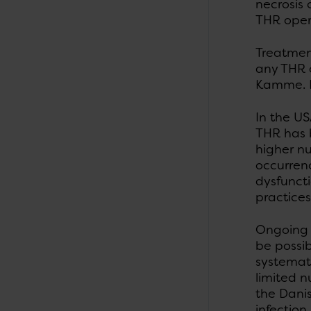
necrosis
THR oper
Treatment
any THR o
Kamme. Fi
In the US
THR has 
higher n
occurrenc
dysfuncti
practices
Ongoing 
be possib
systemati
limited n
the Dani
infection