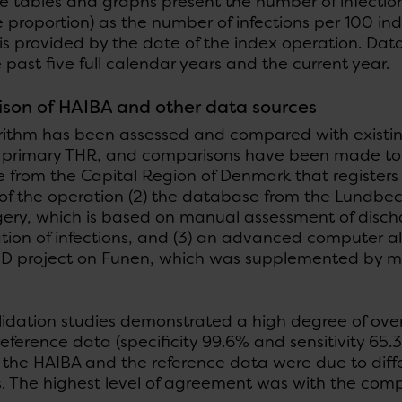
e tables and graphs present the number of infection
 proportion) as the number of infections per 100 in
 is provided by the date of the index operation. Da
 past five full calendar years and the current year.
son of HAIBA and other data sources
rithm has been assessed and compared with existing 
g primary THR, and comparisons have been made to th
from the Capital Region of Denmark that registers c
of the operation (2) the database from the Lundbec
gery, which is based on manual assessment of disch
ation of infections, and (3) an advanced computer a
hD project on Funen, which was supplemented by m
lidation studies demonstrated a high degree of ov
eference data (specificity 99.6% and sensitivity 65.
the HAIBA and the reference data were due to diffe
ns. The highest level of agreement was with the com