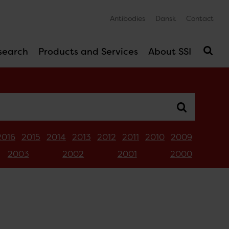
Antibodies
Dansk
Contact
search
Products and Services
About SSI
2016
2015
2014
2013
2012
2011
2010
2009
2003
2002
2001
2000