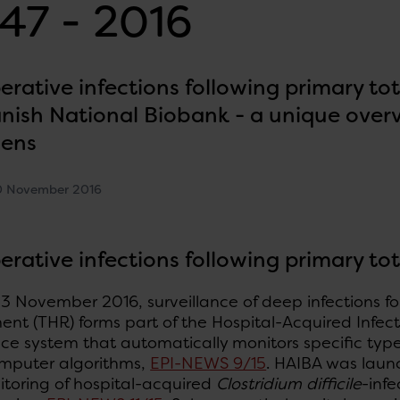
47 - 2016
erative infections following primary to
nish National Biobank - a unique overvi
mens
0 November 2016
erative infections following primary to
3 November 2016, surveillance of deep infections fo
nt (THR) forms part of the Hospital-Acquired Infec
nce system that automatically monitors specific type
omputer algorithms,
EPI-NEWS 9/15
. HAIBA was launc
itoring of hospital-acquired
Clostridium difficile
-infe