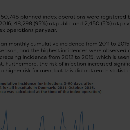
of 50,748 planned index operations were registered
016; 48,298 (95%) at public and 2,450 (5%) at privat
ex operations per year.
an monthly cumulative incidence from 2011 to 2015 
 season, and the highest incidences were observed d
increasing incidence from 2012 to 2015, which is seen i
nt. Furthermore, the risk of infection increased signif
a higher risk for men, but this did not reach statistic