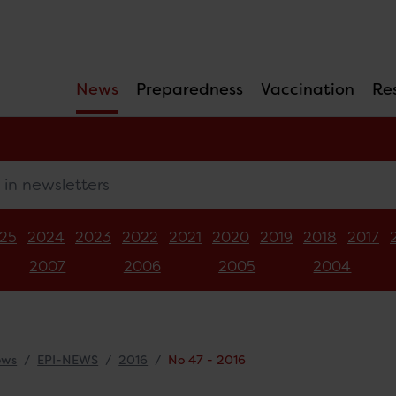
News
Preparedness
Vaccination
Re
newsletters
25
2024
2023
2022
2021
2020
2019
2018
2017
2007
2006
2005
2004
ews
EPI-NEWS
2016
No 47 - 2016