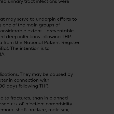
ed urinary tract infections were
at may serve to underpin efforts to
is one of the main groups of
 considerable extent - preventable.
ed deep infections following THR.
a from the National Patient Register
a). The intention is to
BA.
plications. They may be caused by
ater in connection with
 90 days following THR.
ue to fractures, than in planned
ased risk of infection: comorbidity
emoral shaft fracture, male sex,