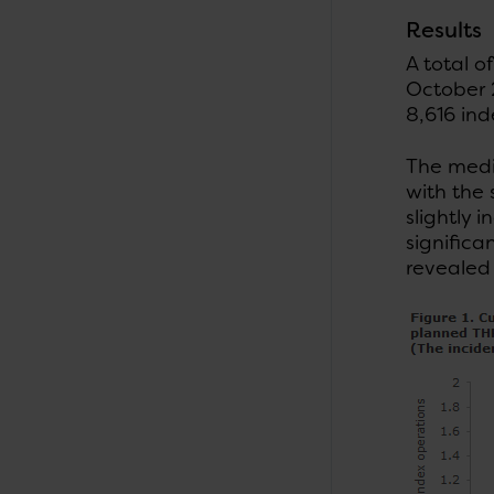
Results
A total 
October 2
8,616 ind
The medi
with the
slightly 
significa
revealed 