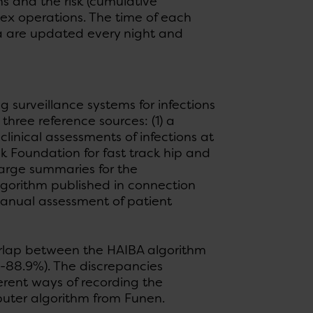
s and the risk (cumulative
dex operations. The time of each
ta are updated every night and
surveillance systems for infections
ree reference sources: (1) a
linical assessments of infections at
k Foundation for fast track hip and
arge summaries for the
lgorithm published in connection
anual assessment of patient
erlap between the HAIBA algorithm
3-88.9%). The discrepancies
rent ways of recording the
puter algorithm from Funen.