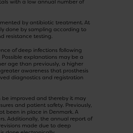
tals with a low annual number of
emented by antibiotic treatment. At
ally done by sampling according to
d resistance testing.
ence of deep infections following
. Possible explanations may be a
er age than previously, a higher
, greater awareness that prosthesis
ved diagnostics and registration
n be improved and thereby it may
sures and patient safety. Previously,
ot been in place in Denmark. A
. Additionally, the annual report of
 revisions made due to deep
is done electronically.