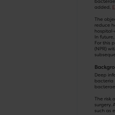
bactera
added,
E
The objec
reduce ho
hospital-
In future
For this 
(NPR) wit
subsequen
Backgr
Deep infe
bacteria 
bacteraem
The risk 
surgery. 
such as e