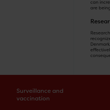
can incr
are being
Resea
Research 
recognize
Denmark 
effectiv
consequen
Surveillance and
vaccination