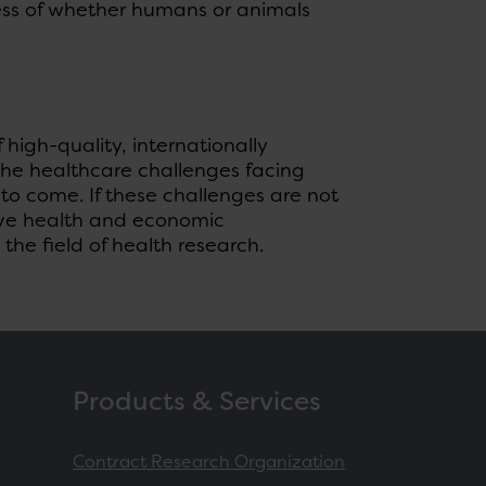
ess of whether humans or animals
f high-quality, internationally
o the healthcare challenges facing
o come. If these challenges are not
tive health and economic
the field of health research.
Products & Services
Contract Research Organization