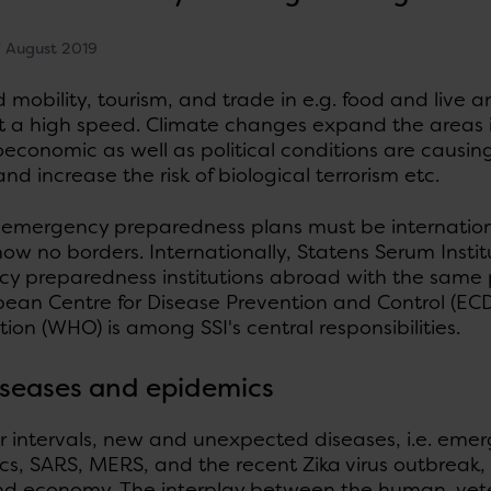
 August 2019
 mobility, tourism, and trade in e.g. food and live 
t a high speed. Climate changes expand the areas in
economic as well as political conditions are causin
nd increase the risk of biological terrorism etc.
e emergency preparedness plans must be internation
ow no borders. Internationally, Statens Serum Institu
y preparedness institutions abroad with the same 
pean Centre for Disease Prevention and Control (EC
ion (WHO) is among SSI's central responsibilities.
seases and epidemics
r intervals, new and unexpected diseases, i.e. emer
, SARS, MERS, and the recent Zika virus outbreak, 
nd economy. The interplay between the human, veter