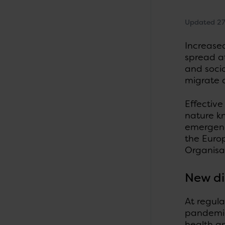
Updated 27
Increased
spread a
and socio
migrate a
Effectiv
nature kn
emergenc
the Euro
Organisat
New di
At regula
pandemics
health a