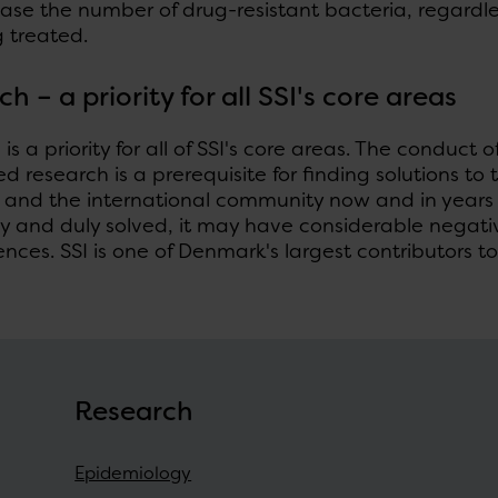
ease the number of drug-resistant bacteria, regardl
 treated.
rch
–
a priority for all SSI's core areas
is a priority for all of SSI's core areas. The conduct o
d research is a prerequisite for finding solutions t
and the international community now and in years t
ely and duly solved, it may have considerable nega
ces. SSI is one of Denmark's largest contributors to 
Research
Epidemiology