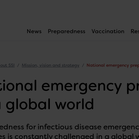
News
Preparedness
Vaccination
Re
out SSI
Mission, vision and strategy
National emergency prep
ional emergency p
a global world
edness for infectious disease emergenc
s is constantly challenged in a global 