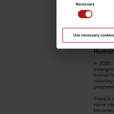
patient's
Necessary
Selection
important 
Research
monitore
technolog
Use necessary cookies
and ther
Human 
In 2020, 
emergency
animal h
visionary
prepared
There is 
same inf
become m