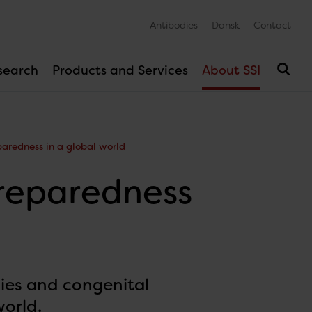
Antibodies
Dansk
Contact
search
Products and Services
About SSI
aredness in a global world
reparedness
ies and congenital
world.