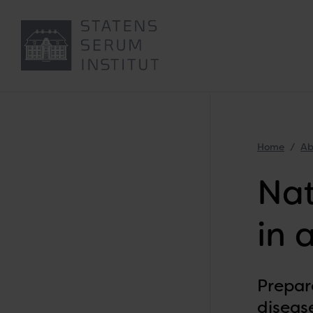
Home
Ab
Nat
in 
Prepar
disease