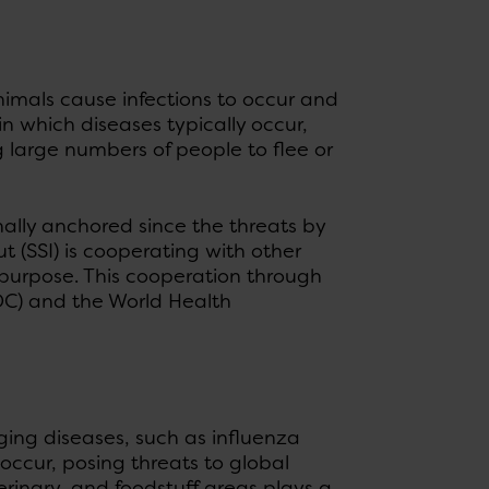
animals cause infections to occur and
 which diseases typically occur,
g large numbers of people to flee or
ally anchored since the threats by
t (SSI) is cooperating with other
purpose. This cooperation through
DC) and the World Health
ging diseases, such as influenza
occur, posing threats to global
inary, and foodstuff areas plays a