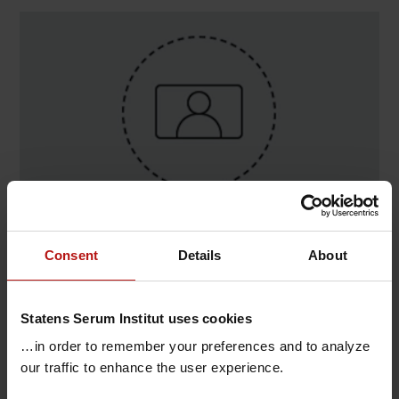
Contact
Consent
Details
About
Stine Hiort , Bakterier, parasitter og svampe /
Bakteriologisk diagnostik
Statens Serum Institut uses cookies
T.
+45 32683635
@.
shr@ssi.dk
…in order to remember your preferences and to analyze
our traffic to enhance the user experience.