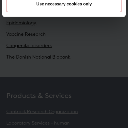
Use necessary cookies only
Research
Epidemiology
Vaccine Research
Congenital disorders
The Danish National Biobank
Products & Services
Contract Research Organization
Laboratory Services - human