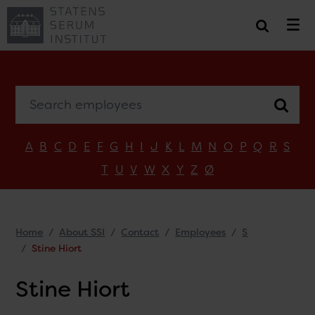
Search employees
A
B
C
D
E
F
G
H
I
J
K
L
M
N
O
P
Q
R
S
T
U
V
W
X
Y
Z
Ø
Home
About SSI
Contact
Employees
S
Stine Hiort
Stine Hiort