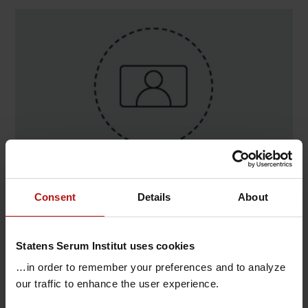
Contact
Consent
Details
About
Steven Chong , Digital Infrastruktur / System &
Softwareudvikling
Statens Serum Institut uses cookies
@.
stch@ssi.dk
…in order to remember your preferences and to analyze
our traffic to enhance the user experience.