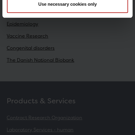
Use necessary cookies only
Research
Epidemiology
Vaccine Research
Congenital disorders
The Danish National Biobank
Products & Services
Contract Research Organization
Laboratory Services - human