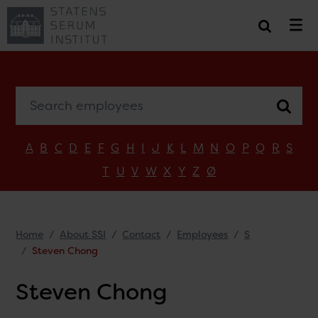
Search employees
A
B
C
D
E
F
G
H
I
J
K
L
M
N
O
P
Q
R
S
T
U
V
W
X
Y
Z
Ø
Home
About SSI
Contact
Employees
S
Steven Chong
Steven Chong