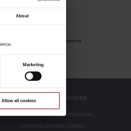
About
nment Animal Facility / Dyrepasserne
ience.
Marketing
Products & Services
Allow all cookies
Contract Research Organization
Laboratory Services - human