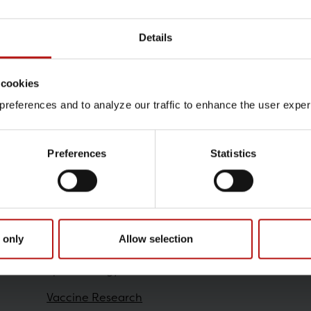
Details
Contact
 cookies
Nelli Isajan , High-Contai
references and to analyze our traffic to enhance the user exper
@.
neis@ssi.dk
Preferences
Statistics
Research
 only
Allow selection
Epidemiology
Vaccine Research