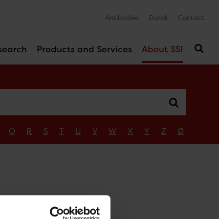
Antibodies
Dansk
Contact
search
Products and Services
About SSI
Q
R
S
T
U
V
W
X
Y
Z
Ø