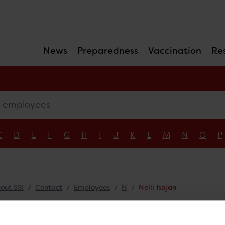
News
Preparedness
Vaccination
Re
mployees
C
D
E
F
G
H
I
J
K
L
M
N
O
P
out SSI
Contact
Employees
N
Nelli Isajan
li Isajan