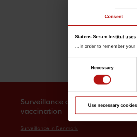
Consent
Statens Serum Institut uses
…in order to remember your p
Consent
Necessary
Selection
Surveillance and
Use necessary cookies
vaccination
Surveillance in Denmark