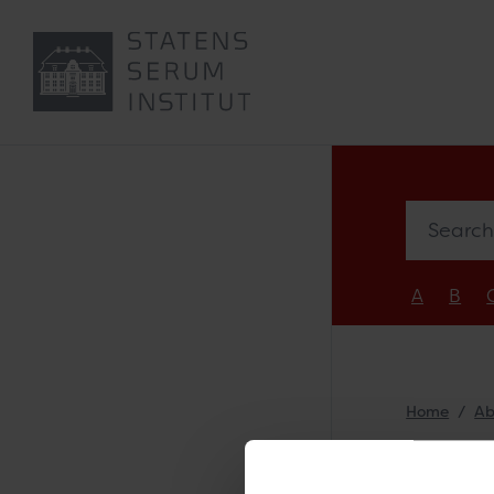
Search e
A
B
Home
Ab
Nel