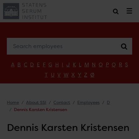
Search employees
A
B
C
D
E
F
G
H
I
J
K
L
M
N
O
P
Q
R
S
T
U
V
W
X
Y
Z
Ø
Home
About SSI
Contact
Employees
D
Dennis Karsten Kristensen
Dennis Karsten Kristensen