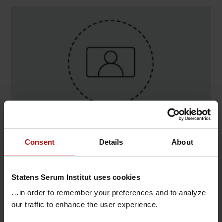
Contact
Consent
Details
About
Dennis Karsten Kristensen , Data Integration &
Analyse / Dataintegration & Infrastruktur
Statens Serum Institut uses cookies
T.
+45 32683285
@.
dkrk@ssi.dk
…in order to remember your preferences and to analyze
our traffic to enhance the user experience.