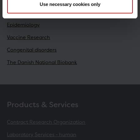
Use necessary cookies only
Research
Epidemiology
Vaccine Research
Congenital disorders
The Danish National Biobank
Products & Services
Contract Research Organization
Laboratory Services - human