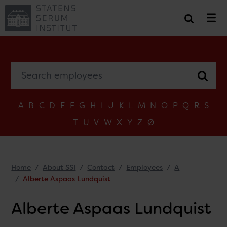
Search employees
A
B
C
D
E
F
G
H
I
J
K
L
M
N
O
P
Q
R
S
T
U
V
W
X
Y
Z
Ø
Home
About SSI
Contact
Employees
A
Alberte Aspaas Lundquist
Alberte Aspaas Lundquist