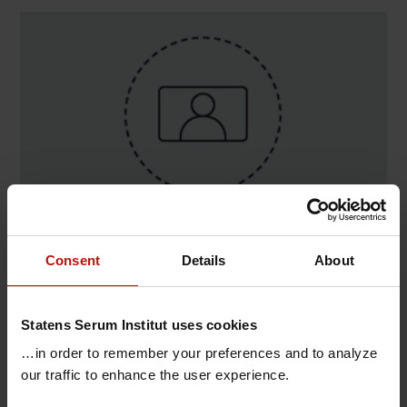
Contact
Consent
Details
About
Alberte Aspaas Lundquist , Medfødte Sygdomme /
Strategiske Forskningsprojekter
Statens Serum Institut uses cookies
@.
aalu@ssi.dk
…in order to remember your preferences and to analyze
our traffic to enhance the user experience.