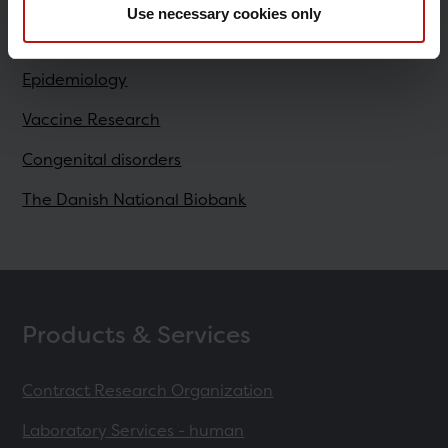
Use necessary cookies only
Research
Epidemiology
Vaccine Research
Congenital disorders
The Danish National Biobank
Products & Services
Contract Research Organization
Laboratory Services - human