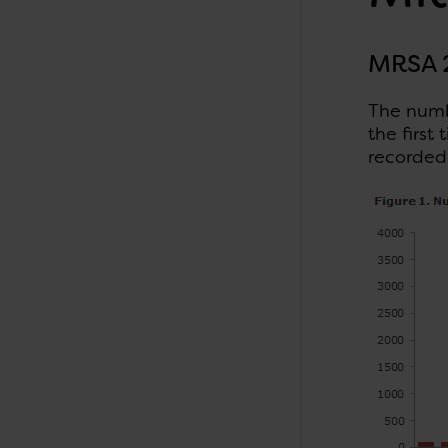
MRSA 
The numb
the first
recorded 