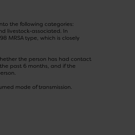
to the following categories:
 livestock-associated. In
98 MRSA type, which is closely
hether the person has had contact
 the past 6 months, and if the
erson.
esumed mode of transmission.