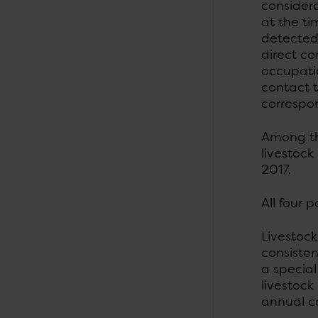
considera
at the ti
detected
direct co
occupatio
contact t
correspon
Among the
livestoc
2017.
All four 
Livestoc
consisten
a special
livestoc
annual c