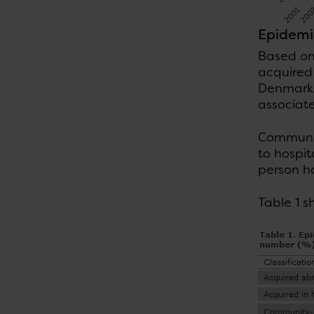
Epidemio
Based on
acquired
Denmark,
associate
Communit
to hospit
person h
Table 1 s