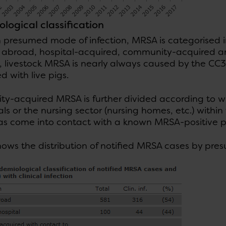
logical classification
 presumed mode of infection, MRSA is categorised in
 abroad, hospital-acquired, community-acquired and
 livestock MRSA is nearly always caused by the CC3
d with live pigs.
y-acquired MRSA is further divided according to w
als or the nursing sector (nursing homes, etc.) within
as come into contact with a known MRSA-positive p
hows the distribution of notified MRSA cases by pr