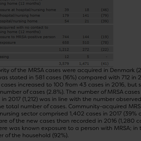
rity of the MRSA cases were acquired in Denmark (2
as stated in 581 cases (16%) compared with 712 in 2
cases increased to 100 from 43 cases in 2016, but sti
 number of cases (2.8%). The number of MRSA cases 
in 2017 (1,212) was in line with the number observed
he total number of cases. Community-acquired MRSA
 nursing sector comprised 1,402 cases in 2017 (39% of 
are of the new cases than recorded in 2016 (1,280 c
here was known exposure to a person with MRSA; in 
 of the household (92%).