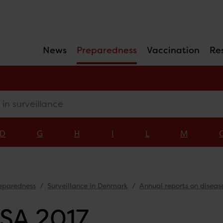
News
Preparedness
Vaccination
Re
surveillance
D
G
H
I
L
M
eparedness
Surveillance in Denmark
Annual reports on diseas
SA 2017