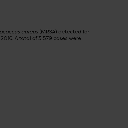
ococcus aureus
(MRSA) detected for
 2016. A total of 3,579 cases were