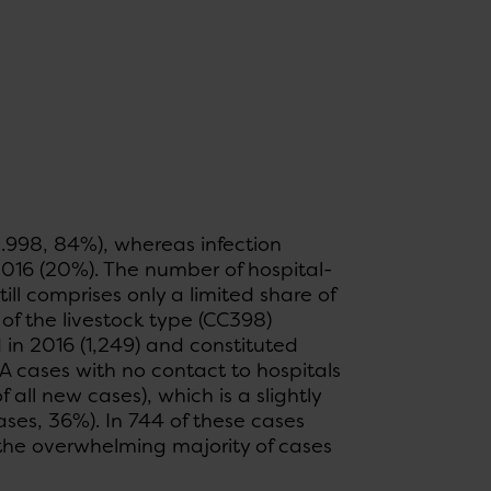
.998, 84%), whereas infection
016 (20%). The number of hospital-
ll comprises only a limited share of
of the livestock type (CC398)
 in 2016 (1,249) and constituted
 cases with no contact to hospitals
all new cases), which is a slightly
ases, 36%). In 744 of these cases
the overwhelming majority of cases