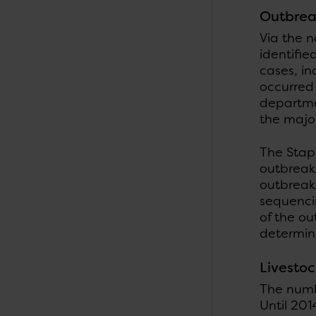
Outbrea
Via the n
identifie
cases, in
occurred
departme
the major
The Stap
outbreak 
outbreak
sequenci
of the o
determin
Livesto
The numbe
Until 201