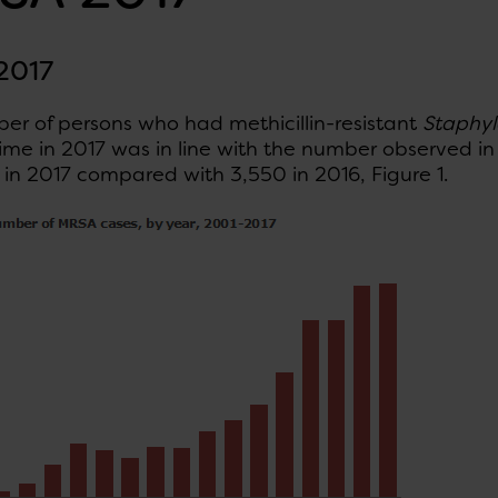
2017
er of persons who had methicillin-resistant
Staphyl
 time in 2017 was in line with the number observed in
in 2017 compared with 3,550 in 2016, Figure 1.