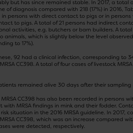
bly but has since remained stable. In 2017, a total o
me of diagnosis compared with 218 (17%) in 2016, Tab
 in persons with direct contact to pigs or in pers
ntact to pigs. A total of 21 persons had indirect con
nal activities, e.g. butchers or barn builders. A tot
o animals, which is slightly below the level observe
ding to 17%).
se, 92 had a clinical infection, corresponding to 34
k MRSA CC398. A total of four cases of livestock MR
patients remained alive 30 days after their sampling
k MRSA CC398 has also been recorded in persons wit
t with MRSA findings in mink and their fodder. Conta
 risk situation in the 2016 MRSA guideline. In 2017, 
k MRSA CC398, which was an increase compared wit
ases were detected, respectively.