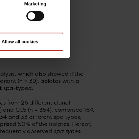
Marketing
Allow all cookies
lysis, which also showed if the
riant (n = 39). Isolates with a
ot spa-typed.
es
from 26 different clonal
) and CC5 (n = 354), comprised 16%
 34 and 33 different spa types,
rised 50% of the isolates. Hereof,
 frequently observed
spa types
.