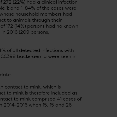
f 272 (22%) had a clinical infection
le 1; and 1. 84% of the cases were
ons whose household members had
tact to animals through their
al of 172 (14%) persons had no known
d in 2016 (209 persons,
% of all detected infections with
SA CC398 bacteraemia were seen in
 date.
h contact to mink, which is
ct to mink is therefore included as
contact to mink comprised 41 cases of
h 2014-2016 when 15, 15 and 26