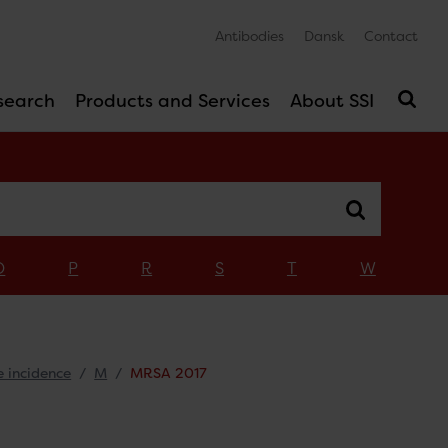
Antibodies
Dansk
Contact
search
Products and Services
About SSI
O
P
R
S
T
W
e incidence
M
MRSA 2017