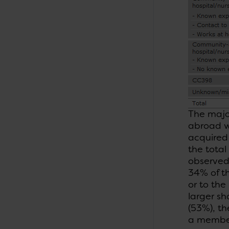
The majo
abroad w
acquired 
the total
observed 
34% of t
or to the
larger sh
(53%), t
a member