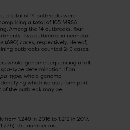
s, a total of 14 outbreaks were
, comprising a total of 105 MRSA
ing. Among the 14 outbreaks, four
rtments. Two outbreaks in neonatal
pe
t690) cases, respectively. Hereof,
maining outbreaks counted 2-9 cases.
fers whole-genome sequencing of all
d spa-type determination. If an
spa-type
, whole genome
entifying which isolates form part
t of the outbreak may be
from 1,249 in 2016 to 1,212 in 2017.
(1,276), the number rose