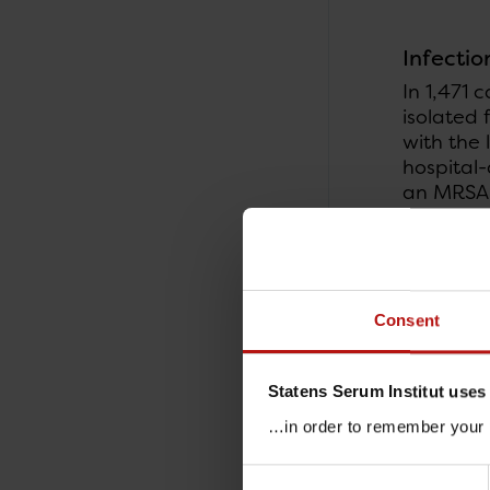
Infectio
In 1,471 
isolated 
with the 
hospital-
an MRSA 
community
recorded 
acquired 
community
nursing s
Consent
2016, 133
Statens Serum Institut uses
…in order to remember your p
Consent