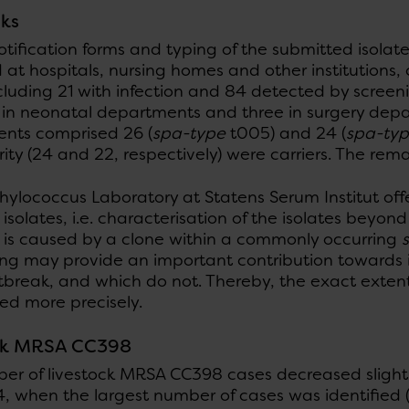
ks
otification forms and typing of the submitted isolate
d at hospitals, nursing homes and other institutions
cluding 21 with infection and 84 detected by screen
 in neonatal departments and three in surgery depa
nts comprised 26 (
spa-type
t005) and 24 (
spa-ty
ity (24 and 22, respectively) were carriers. The re
hylococcus Laboratory at Statens Serum Institut of
isolates, i.e. characterisation of the isolates beyon
 is caused by a clone within a commonly occurring
ng may provide an important contribution towards id
utbreak, and which do not. Thereby, the exact exten
ed more precisely.
ck MRSA CC398
r of livestock MRSA CC398 cases decreased slightly 
4, when the largest number of cases was identified 