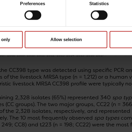
Preferences
Statistics
 only
Allow selection
the CC398 type was detected using specific PCR ana
s of the livestock MRSA type (n = 1,212) or a human va
istic livestock MRSA CC398 profile were typically n
ining 2,328 isolates (65%) represented 340
spa typ
s (CC groups). The two major groups, CC22 (n = 366
f the 2,328 isolates, respectively, and represented
vely. The 10 most frequently observed
spa types
comp
= 249; CC8) and t223 (n = 198; CC22) were the most