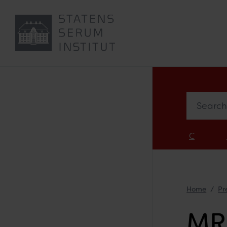
Search in 
C
Home
Pr
MR