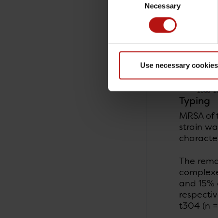
Necessary
Selection
Use necessary cookies
Typing
MRSA of 
strain wa
character
The rema
complexe
and 15% o
respecti
t304 (n 