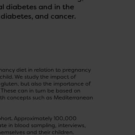
l diabetes and in the
 diabetes, and cancer.
nancy diet in relation to pregnancy
child. We study the impact of
 gluten, but also the importance of
x. These can in turn be based on
lth concepts such as Mediterranean
Cohort. Approximately 100,000
e in blood sampling, interviews,
hemselves and their children.