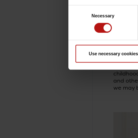
interest 
Consent
autoimmun
Necessary
Selection
immune s
Prenatal
The study
cancer i
Use necessary cookies
National
A number
childhood
and other
we may be