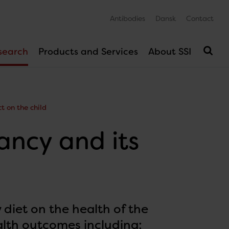
Antibodies
Dansk
Contact
search
Products and Services
About SSI
t on the child
ancy and its
 diet on the health of the
alth outcomes including;