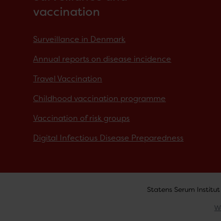
vaccination
Surveillance in Denmark
Annual reports on disease incidence
Travel Vaccination
Childhood vaccination programme
Vaccination of risk groups
Digital Infectious Disease Preparedness
Statens Serum Institut
W