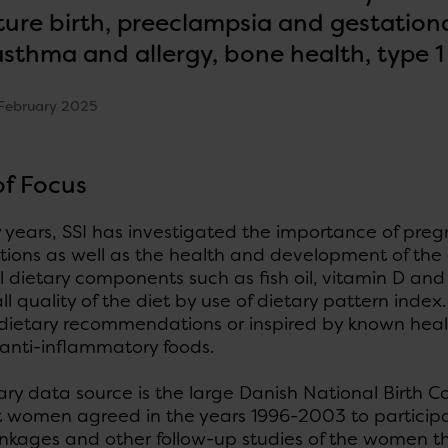
ure birth, preeclampsia and gestationa
 asthma and allergy, bone health, type 1
February 2025
of Focus
years, SSI has investigated the importance of preg
ions as well as the health and development of the 
l dietary components such as fish oil, vitamin D and
ll quality of the diet by use of dietary pattern inde
 dietary recommendations or inspired by known hea
 anti-inflammatory foods.
ary data source is the large Danish National Birth 
 women agreed in the years 1996-2003 to participat
linkages and other follow-up studies of the women t