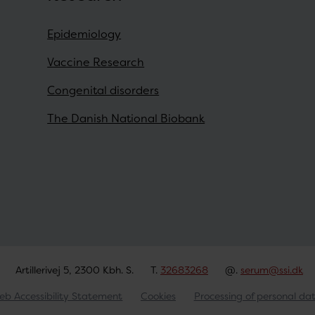
Epidemiology
Vaccine Research
Congenital disorders
The Danish National Biobank
Artillerivej 5, 2300 Kbh. S.
T.
32683268
@.
serum@ssi.dk
eb Accessibility Statement
Cookies
Processing of personal da