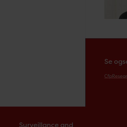
Se ogs
CfpResea
Surveillance and