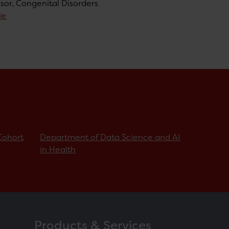
ssor, Congenital Disorders
le
Cohort
Department of Data Science and AI
in Health
Products & Services