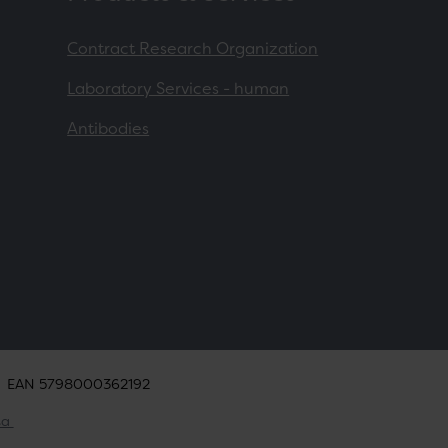
Contract Research Organization
Laboratory Services - human
Antibodies
EAN 5798000362192
ta