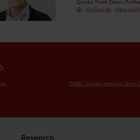
Sjurdur Frodi Olsen, Profe
@.
sfo@ssi.dk
View profi
å
rch
DNBC Danish National Birth 
Research