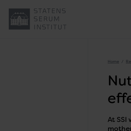
Home
Re
Nut
eff
At SSI
mother