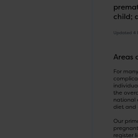
premat
child;
Updated 4 
Areas 
For many 
complicat
individua
the overa
national
diet and
Our prim
pregnant
register 