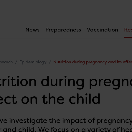
News
Preparedness
Vaccination
Re
search
Epidemiology
Nutrition during pregnancy and its effec
rition during pregn
ect on the child
 we investigate the impact of pregnancy
 and child. We focus on a variety of he