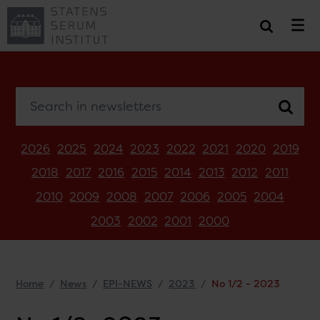
Search in newsletters
2026
2025
2024
2023
2022
2021
2020
2019
2018
2017
2016
2015
2014
2013
2012
2011
2010
2009
2008
2007
2006
2005
2004
2003
2002
2001
2000
Home
News
EPI-NEWS
2023
No 1/2 - 2023