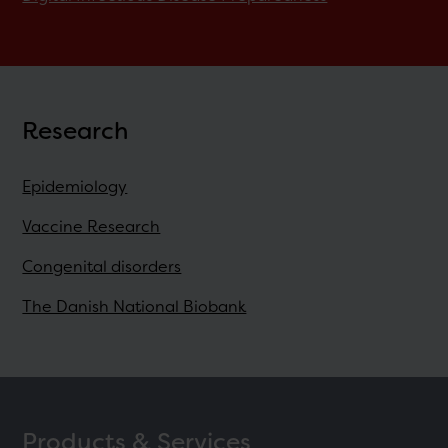
Research
Epidemiology
Vaccine Research
Congenital disorders
The Danish National Biobank
Products & Services