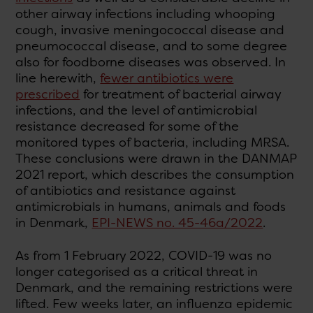
other airway infections including whooping
cough, invasive meningococcal disease and
pneumococcal disease, and to some degree
also for foodborne diseases was observed. In
line herewith,
fewer antibiotics were
prescribed
for treatment of bacterial airway
infections, and the level of antimicrobial
resistance decreased for some of the
monitored types of bacteria, including MRSA.
These conclusions were drawn in the DANMAP
2021 report, which describes the consumption
of antibiotics and resistance against
antimicrobials in humans, animals and foods
in Denmark,
EPI-NEWS no. 45-46a/2022
.
As from 1 February 2022, COVID-19 was no
longer categorised as a critical threat in
Denmark, and the remaining restrictions were
lifted. Few weeks later, an influenza epidemic