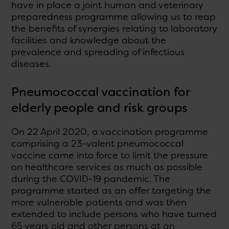
have in place a joint human and veterinary
preparedness programme allowing us to reap
the benefits of synergies relating to laboratory
facilities and knowledge about the
prevalence and spreading of infectious
diseases.
Pneumococcal vaccination for
elderly people and risk groups
On 22 April 2020, a vaccination programme
comprising a 23-valent pneumococcal
vaccine came into force to limit the pressure
on healthcare services as much as possible
during the COVID-19 pandemic. The
programme started as an offer targeting the
more vulnerable patients and was then
extended to include persons who have turned
65 years old and other persons at an