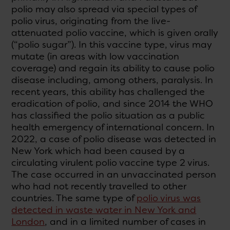
polio may also spread via special types of
polio virus, originating from the live-
attenuated polio vaccine, which is given orally
(“polio sugar”). In this vaccine type, virus may
mutate (in areas with low vaccination
coverage) and regain its ability to cause polio
disease including, among others, paralysis. In
recent years, this ability has challenged the
eradication of polio, and since 2014 the WHO
has classified the polio situation as a public
health emergency of international concern. In
2022, a case of polio disease was detected in
New York which had been caused by a
circulating virulent polio vaccine type 2 virus.
The case occurred in an unvaccinated person
who had not recently travelled to other
countries. The same type of
polio virus was
detected in waste water in New York and
London
, and in a limited number of cases in