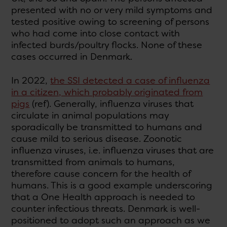
presented with no or very mild symptoms and
tested positive owing to screening of persons
who had come into close contact with
infected burds/poultry flocks. None of these
cases occurred in Denmark.
In 2022,
the SSI detected a case of influenza
in a citizen, which probably originated from
pigs
(ref). Generally, influenza viruses that
circulate in animal populations may
sporadically be transmitted to humans and
cause mild to serious disease. Zoonotic
influenza viruses, i.e. influenza viruses that are
transmitted from animals to humans,
therefore cause concern for the health of
humans. This is a good example underscoring
that a One Health approach is needed to
counter infectious threats. Denmark is well-
positioned to adopt such an approach as we