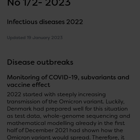
No 1/2- 2023
Infectious diseases 2022
Updated 19 January 2023
Disease outbreaks
Monitoring of COVID-19, subvariants and
vaccine effect
2022 started with steeply increasing
transmission of the Omicron variant. Luckily,
Denmark had prepared well for this situation
as test data, whole-genome sequencing and
mathematical modelling already in the first
half of December 2021 had shown how the
Omicron variant would spread. Therefore, it