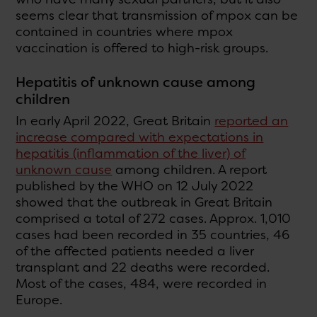
seems clear that transmission of mpox can be
contained in countries where mpox
vaccination is offered to high-risk groups.
Hepatitis of unknown cause among
children
In early April 2022, Great Britain
reported an
increase compared with expectations in
hepatitis (inflammation of the liver) of
unknown cause
among children. A report
published by the WHO on 12 July 2022
showed that the outbreak in Great Britain
comprised a total of 272 cases. Approx. 1,010
cases had been recorded in 35 countries, 46
of the affected patients needed a liver
transplant and 22 deaths were recorded.
Most of the cases, 484, were recorded in
Europe.