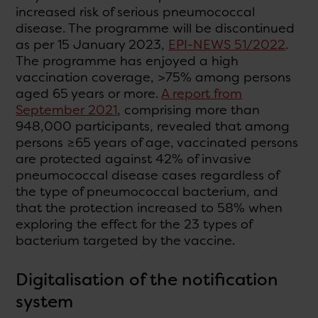
increased risk of serious pneumococcal
disease. The programme will be discontinued
as per 15 January 2023,
EPI-NEWS 51/2022
.
The programme has enjoyed a high
vaccination coverage, >75% among persons
aged 65 years or more.
A report from
September 2021
, comprising more than
948,000 participants, revealed that among
persons ≥65 years of age, vaccinated persons
are protected against 42% of invasive
pneumococcal disease cases regardless of
the type of pneumococcal bacterium, and
that the protection increased to 58% when
exploring the effect for the 23 types of
bacterium targeted by the vaccine.
Digitalisation of the notification
system