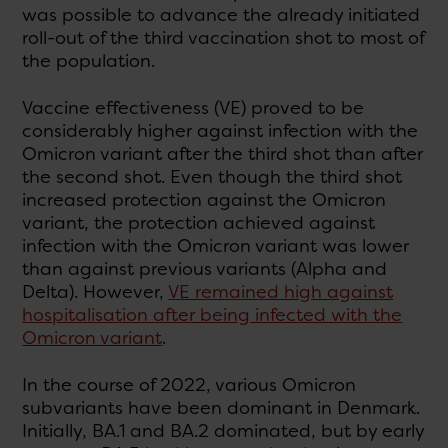
was possible to advance the already initiated
roll-out of the third vaccination shot to most of
the population.
Vaccine effectiveness (VE) proved to be
considerably higher against infection with the
Omicron variant after the third shot than after
the second shot. Even though the third shot
increased protection against the Omicron
variant, the protection achieved against
infection with the Omicron variant was lower
than against previous variants (Alpha and
Delta). However,
VE remained high against
hospitalisation after being infected with the
Omicron variant
.
In the course of 2022, various Omicron
subvariants have been dominant in Denmark.
Initially, BA.1 and BA.2 dominated, but by early