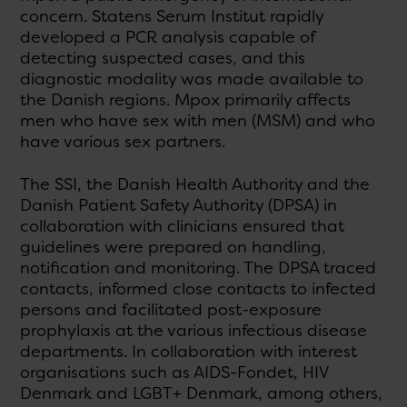
concern. Statens Serum Institut rapidly
developed a PCR analysis capable of
detecting suspected cases, and this
diagnostic modality was made available to
the Danish regions. Mpox primarily affects
men who have sex with men (MSM) and who
have various sex partners.
The SSI, the Danish Health Authority and the
Danish Patient Safety Authority (DPSA) in
collaboration with clinicians ensured that
guidelines were prepared on handling,
notification and monitoring. The DPSA traced
contacts, informed close contacts to infected
persons and facilitated post-exposure
prophylaxis at the various infectious disease
departments. In collaboration with interest
organisations such as AIDS-Fondet, HIV
Denmark and LGBT+ Denmark, among others,