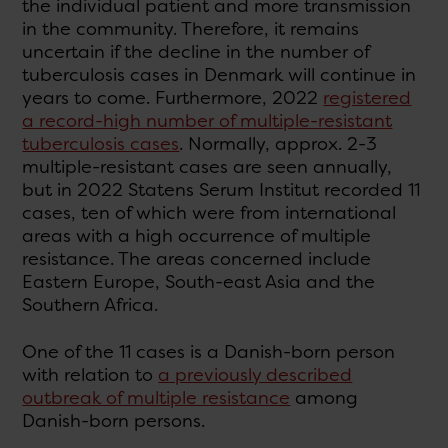
the individual patient and more transmission
in the community. Therefore, it remains
uncertain if the decline in the number of
tuberculosis cases in Denmark will continue in
years to come. Furthermore, 2022
registered
a record-high number of multiple-resistant
tuberculosis cases
. Normally, approx. 2-3
multiple-resistant cases are seen annually,
but in 2022 Statens Serum Institut recorded 11
cases, ten of which were from international
areas with a high occurrence of multiple
resistance. The areas concerned include
Eastern Europe, South-east Asia and the
Southern Africa.
One of the 11 cases is a Danish-born person
with relation to
a previously described
outbreak of multiple resistance
among
Danish-born persons.