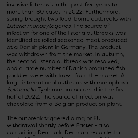
invasive listeriosis in the past five years to
more than 80 cases in 2022. Furthermore,
spring brought two food-borne outbreaks with
Listeria monocytogenes
. The source of
infection for one of the listeria outbreaks was
identified as rolled seasoned meat produced
at a Danish plant in Germany. The product
was withdrawn from the market. In autumn,
the second listeria outbreak was resolved,
and a large number of Danish produced fish
paddies were withdrawn from the market. A
large international outbreak with monophasic
Salmonella
Typhimurium occurred in the first
half of 2022. The source of infection was
chocolate from a Belgian production plant.
The outbreak triggered a major EU
withdrawal shortly before Easter - also
comprising Denmark. Denmark recorded a