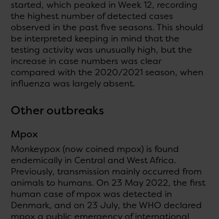
started, which peaked in Week 12, recording
the highest number of detected cases
observed in the past five seasons. This should
be interpreted keeping in mind that the
testing activity was unusually high, but the
increase in case numbers was clear
compared with the 2020/2021 season, when
influenza was largely absent.
Other outbreaks
Mpox
Monkeypox (now coined mpox) is found
endemically in Central and West Africa.
Previously, transmission mainly occurred from
animals to humans. On 23 May 2022, the first
human case of mpox was detected in
Denmark, and on 23 July, the WHO declared
mpox a public emergency of international