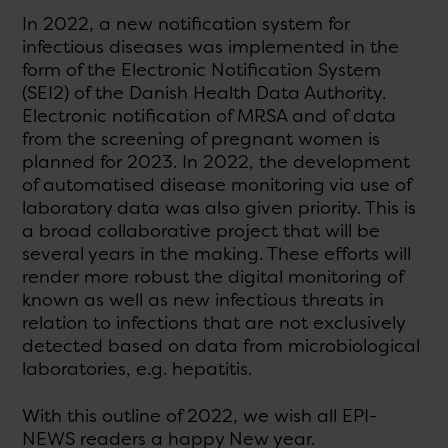
In 2022, a new notification system for
infectious diseases was implemented in the
form of the Electronic Notification System
(SEI2) of the Danish Health Data Authority.
Electronic notification of MRSA and of data
from the screening of pregnant women is
planned for 2023. In 2022, the development
of automatised disease monitoring via use of
laboratory data was also given priority. This is
a broad collaborative project that will be
several years in the making. These efforts will
render more robust the digital monitoring of
known as well as new infectious threats in
relation to infections that are not exclusively
detected based on data from microbiological
laboratories, e.g. hepatitis.
With this outline of 2022, we wish all EPI-
NEWS readers a happy New year.