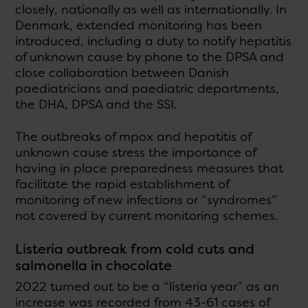
closely, nationally as well as internationally. In
Denmark, extended monitoring has been
introduced, including a duty to notify hepatitis
of unknown cause by phone to the DPSA and
close collaboration between Danish
paediatricians and paediatric departments,
the DHA, DPSA and the SSI.
The outbreaks of mpox and hepatitis of
unknown cause stress the importance of
having in place preparedness measures that
facilitate the rapid establishment of
monitoring of new infections or “syndromes”
not covered by current monitoring schemes.
Listeria outbreak from cold cuts and
salmonella in chocolate
2022 turned out to be a “listeria year” as an
increase was recorded from 43-61 cases of