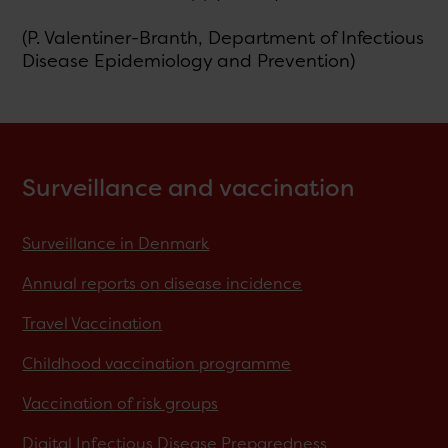
(P. Valentiner-Branth, Department of Infectious
Disease Epidemiology and Prevention)
Surveillance and vaccination
Surveillance in Denmark
Annual reports on disease incidence
Travel Vaccination
Childhood vaccination programme
Vaccination of risk groups
Digital Infectious Disease Preparedness