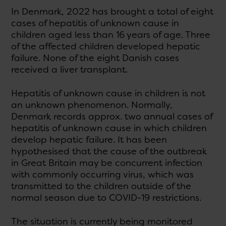
In Denmark, 2022 has brought a total of eight
cases of hepatitis of unknown cause in
children aged less than 16 years of age. Three
of the affected children developed hepatic
failure. None of the eight Danish cases
received a liver transplant.
Hepatitis of unknown cause in children is not
an unknown phenomenon. Normally,
Denmark records approx. two annual cases of
hepatitis of unknown cause in which children
develop hepatic failure. It has been
hypothesised that the cause of the outbreak
in Great Britain may be concurrent infection
with commonly occurring virus, which was
transmitted to the children outside of the
normal season due to COVID-19 restrictions.
The situation is currently being monitored