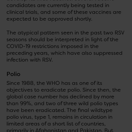
candidates are currently being tested in
clinical trials, and some of these vaccines are
expected to be approved shortly.
The atypical pattern seen in the past two RSV
seasons should be interpreted in light of the
COVID-19 restrictions imposed in the
preceding years, which have also suppressed
infection with RSV.
Polio
Since 1988, the WHO has as one of its
objectives to eradicate polio. Since then, the
global case number has declined by more
than 99%, and two of three wild polio types
have been eradicated. The final wildtype
polio virus, type 1, remains in circulation in
limited areas of a short list of countries,
primarily in Afghanistan and Pakistan. But