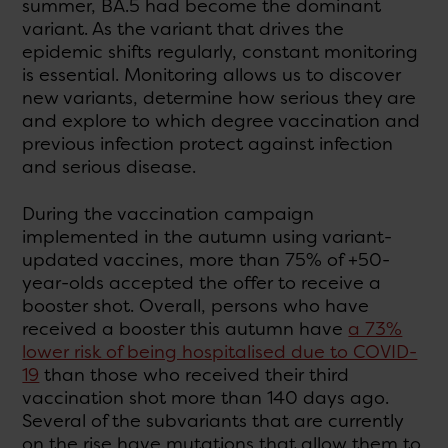
summer, BA.5 had become the dominant
variant. As the variant that drives the
epidemic shifts regularly, constant monitoring
is essential. Monitoring allows us to discover
new variants, determine how serious they are
and explore to which degree vaccination and
previous infection protect against infection
and serious disease.
During the vaccination campaign
implemented in the autumn using variant-
updated vaccines, more than 75% of +50-
year-olds accepted the offer to receive a
booster shot. Overall, persons who have
received a booster this autumn have
a 73%
lower risk of being hospitalised due to COVID-
19
than those who received their third
vaccination shot more than 140 days ago.
Several of the subvariants that are currently
on the rise have mutations that allow them to