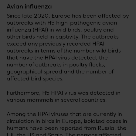
Avian influenza
Since late 2020, Europe has been affected by
outbreaks with H5 high-pathogenic avian
influenza (HPAI) in wild birds, poultry and
other birds held in captivity. The outbreaks
exceed any previously recorded HPAI
outbreaks in terms of the number wild birds
that have the HPAI virus detected, the
number of outbreaks in poultry flocks,
geographical spread and the number of
affected bird species.
Furthermore, H5 HPAI virus was detected in
various mammals in several countries.
Among the HPAI viruses that are currently in
circulation in birds in Europe, isolated cases in
humans have been reported from Russia, the
UK, the US and Spain. The persons affected