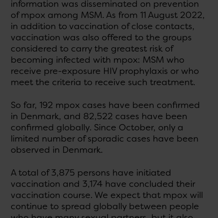
information was disseminated on prevention
of mpox among MSM. As from 11 August 2022,
in addition to vaccination of close contacts,
vaccination was also offered to the groups
considered to carry the greatest risk of
becoming infected with mpox: MSM who
receive pre-exposure HIV prophylaxis or who
meet the criteria to receive such treatment.
So far, 192 mpox cases have been confirmed
in Denmark, and 82,522 cases have been
confirmed globally. Since October, only a
limited number of sporadic cases have been
observed in Denmark.
A total of 3,875 persons have initiated
vaccination and 3,174 have concluded their
vaccination course. We expect that mpox will
continue to spread globally between people
who have many sexual partners, but it also