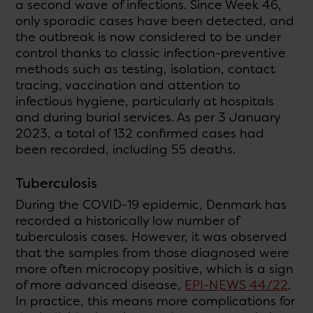
a second wave of infections. Since Week 46,
only sporadic cases have been detected, and
the outbreak is now considered to be under
control thanks to classic infection-preventive
methods such as testing, isolation, contact
tracing, vaccination and attention to
infectious hygiene, particularly at hospitals
and during burial services. As per 3 January
2023, a total of 132 confirmed cases had
been recorded, including 55 deaths.
Tuberculosis
During the COVID-19 epidemic, Denmark has
recorded a historically low number of
tuberculosis cases. However, it was observed
that the samples from those diagnosed were
more often microcopy positive, which is a sign
of more advanced disease,
EPI-NEWS 44/22
.
In practice, this means more complications for