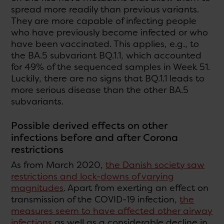
spread more readily than previous variants.
They are more capable of infecting people
who have previously become infected or who
have been vaccinated. This applies, e.g., to
the BA.5 subvariant BQ.1.1, which accounted
for 49% of the sequenced samples in Week 51.
Luckily, there are no signs that BQ.1.1 leads to
more serious disease than the other BA.5
subvariants.
Possible derived effects on other
infections before and after Corona
restrictions
As from March 2020,
the Danish society saw
restrictions and lock-downs of varying
magnitudes
. Apart from exerting an effect on
transmission of the COVID-19 infection,
the
measures seem to have affected other airway
infections
as well as a considerable decline in