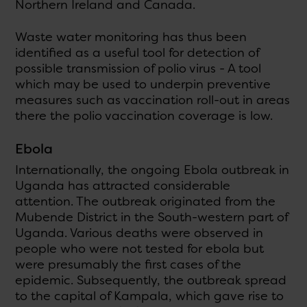
Northern Ireland and Canada.
Waste water monitoring has thus been
identified as a useful tool for detection of
possible transmission of polio virus - A tool
which may be used to underpin preventive
measures such as vaccination roll-out in areas
there the polio vaccination coverage is low.
Ebola
Internationally, the ongoing Ebola outbreak in
Uganda has attracted considerable
attention. The outbreak originated from the
Mubende District in the South-western part of
Uganda. Various deaths were observed in
people who were not tested for ebola but
were presumably the first cases of the
epidemic. Subsequently, the outbreak spread
to the capital of Kampala, which gave rise to