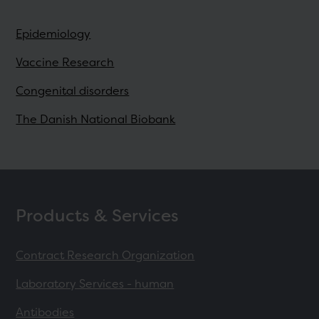
Epidemiology
Vaccine Research
Congenital disorders
The Danish National Biobank
Products & Services
Contract Research Organization
Laboratory Services - human
Antibodies