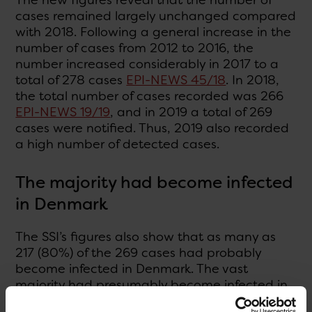
cases remained largely unchanged compared
with 2018. Following a general increase in the
number of cases from 2012 to 2016, the
number increased considerably in 2017 to a
total of 278 cases
EPI-NEWS 45/18
. In 2018,
the total number of cases recorded was 266
EPI-NEWS 19/19
, and in 2019 a total of 269
cases were notified. Thus, 2019 also recorded
a high number of detected cases.
The majority had become infected
in Denmark
The SSI’s figures also show that as many as
217 (80%) of the 269 cases had probably
become infected in Denmark. The vast
majority had presumably become infected in
their home. Twelve of the patients had