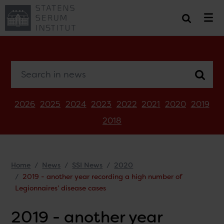
Search in news
2026
2025
2024
2023
2022
2021
2020
2019
2018
Home
News
SSI News
2020
2019 - another year recording a high number of
Legionnaires’ disease cases
2019 - another year