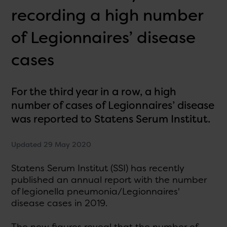
recording a high number
of Legionnaires’ disease
cases
For the third year in a row, a high
number of cases of Legionnaires’ disease
was reported to Statens Serum Institut.
Updated 29 May 2020
Statens Serum Institut (SSI) has recently
published an annual report with the number
of legionella pneumonia/Legionnaires'
disease cases in 2019.
The new figures reveal that the number of