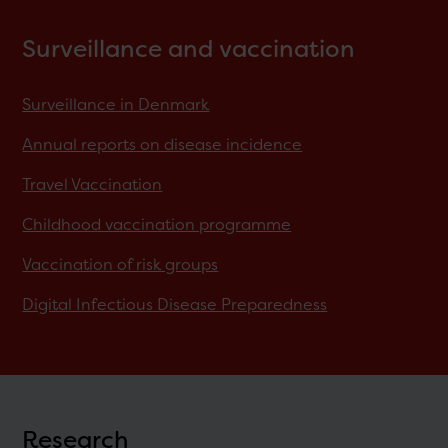
Surveillance and vaccination
Surveillance in Denmark
Annual reports on disease incidence
Travel Vaccination
Childhood vaccination programme
Vaccination of risk groups
Digital Infectious Disease Preparedness
Research