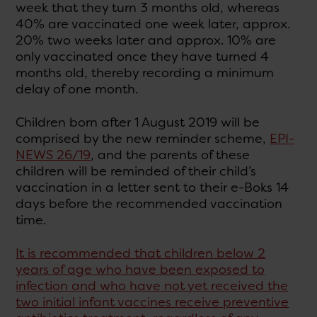
week that they turn 3 months old, whereas
40% are vaccinated one week later, approx.
20% two weeks later and approx. 10% are
only vaccinated once they have turned 4
months old, thereby recording a minimum
delay of one month.
Children born after 1 August 2019 will be
comprised by the new reminder scheme,
EPI-
NEWS 26/19
, and the parents of these
children will be reminded of their child’s
vaccination in a letter sent to their e-Boks 14
days before the recommended vaccination
time.
It is recommended that children below 2
years of age who have been exposed to
infection and who have not yet received the
two initial infant vaccines receive preventive