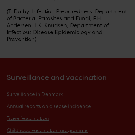
(T. Dalby, Infection Preparedness, Department
of Bacteria, Parasites and Fungi, P.H.
Andersen, L.K. Knudsen, Department of
Infectious Disease Epidemiology and
Prevention)
Surveillance and vaccination
Surveillance in Denmark
Annual reports on disease incidence
Travel Vaccination
Childhood vaccination programme