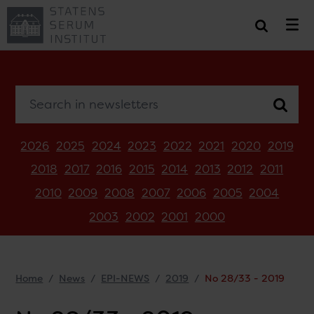
Search in newsletters
2026
2025
2024
2023
2022
2021
2020
2019
2018
2017
2016
2015
2014
2013
2012
2011
2010
2009
2008
2007
2006
2005
2004
2003
2002
2001
2000
Home
News
EPI-NEWS
2019
No 28/33 - 2019