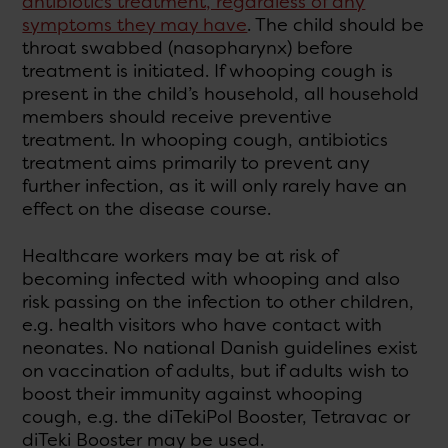
antibiotics treatment, regardless of any
symptoms they may have
. The child should be
throat swabbed (nasopharynx) before
treatment is initiated. If whooping cough is
present in the child’s household, all household
members should receive preventive
treatment. In whooping cough, antibiotics
treatment aims primarily to prevent any
further infection, as it will only rarely have an
effect on the disease course.
Healthcare workers may be at risk of
becoming infected with whooping and also
risk passing on the infection to other children,
e.g. health visitors who have contact with
neonates. No national Danish guidelines exist
on vaccination of adults, but if adults wish to
boost their immunity against whooping
cough, e.g. the diTekiPol Booster, Tetravac or
diTeki Booster may be used.