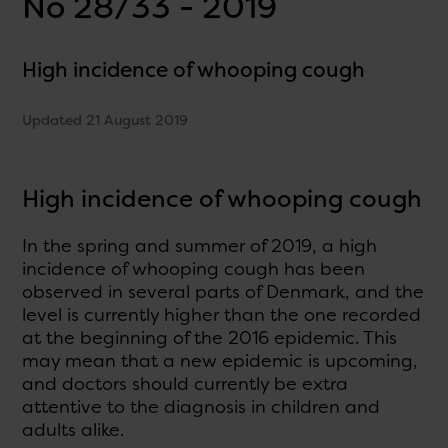
No 28/33 - 2019
High incidence of whooping cough
Updated 21 August 2019
High incidence of whooping cough
In the spring and summer of 2019, a high
incidence of whooping cough has been
observed in several parts of Denmark, and the
level is currently higher than the one recorded
at the beginning of the 2016 epidemic. This
may mean that a new epidemic is upcoming,
and doctors should currently be extra
attentive to the diagnosis in children and
adults alike.