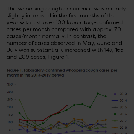
The whooping cough occurrence was already
slightly increased in the first months of the
year with just over 100 laboratory-confirmed
cases per month compared with approx. 70
cases/month normally. In contrast, the
number of cases observed in May, June and
July was substantially increased with 147, 165
and 209 cases, Figure 1.