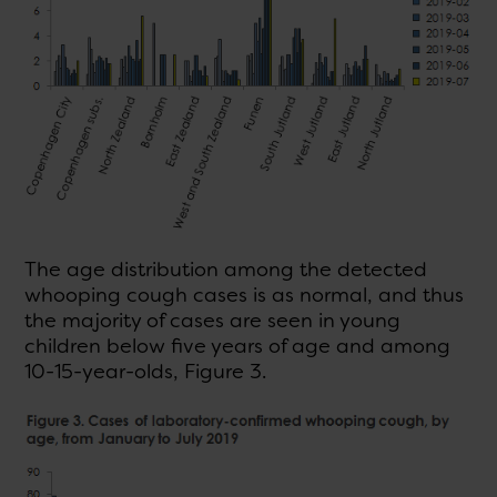
The age distribution among the detected
whooping cough cases is as normal, and thus
the majority of cases are seen in young
children below five years of age and among
10-15-year-olds, Figure 3.