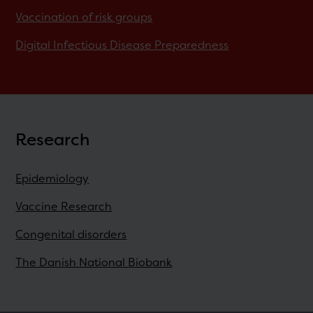
Vaccination of risk groups
Digital Infectious Disease Preparedness
Research
Epidemiology
Vaccine Research
Congenital disorders
The Danish National Biobank