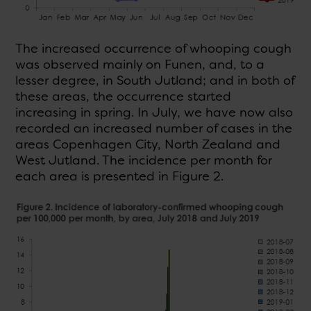
The increased occurrence of whooping cough
was observed mainly on Funen, and, to a
lesser degree, in South Jutland; and in both of
these areas, the occurrence started
increasing in spring. In July, we have now also
recorded an increased number of cases in the
areas Copenhagen City, North Zealand and
West Jutland. The incidence per month for
each area is presented in Figure 2.