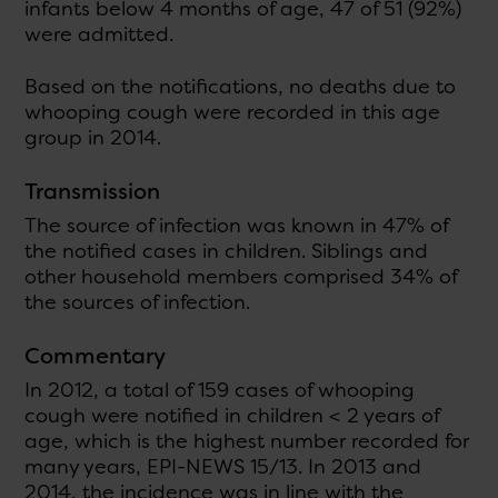
infants below 4 months of age, 47 of 51 (92%)
were admitted.
Based on the notifications, no deaths due to
whooping cough were recorded in this age
group in 2014.
Transmission
The source of infection was known in 47% of
the notified cases in children. Siblings and
other household members comprised 34% of
the sources of infection.
Commentary
In 2012, a total of 159 cases of whooping
cough were notified in children < 2 years of
age, which is the highest number recorded for
many years, EPI-NEWS 15/13. In 2013 and
2014, the incidence was in line with the