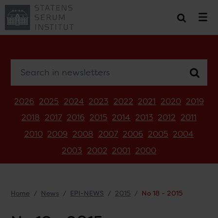
Search in newsletters
2026
2025
2024
2023
2022
2021
2020
2019
2018
2017
2016
2015
2014
2013
2012
2011
2010
2009
2008
2007
2006
2005
2004
2003
2002
2001
2000
Home
News
EPI-NEWS
2015
No 18 - 2015