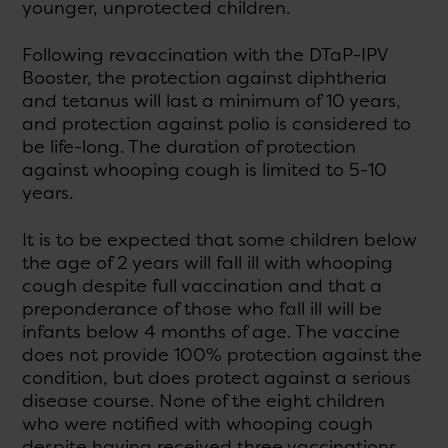
younger, unprotected children.
Following revaccination with the DTaP-IPV
Booster, the protection against diphtheria
and tetanus will last a minimum of 10 years,
and protection against polio is considered to
be life-long. The duration of protection
against whooping cough is limited to 5-10
years.
It is to be expected that some children below
the age of 2 years will fall ill with whooping
cough despite full vaccination and that a
preponderance of those who fall ill will be
infants below 4 months of age. The vaccine
does not provide 100% protection against the
condition, but does protect against a serious
disease course. None of the eight children
who were notified with whooping cough
despite having received three vaccinations