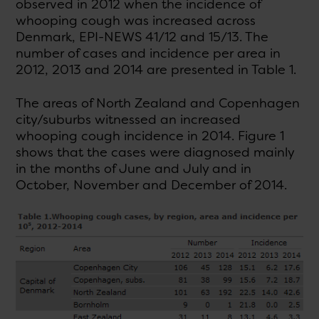
observed in 2012 when the incidence of
whooping cough was increased across
Denmark, EPI-NEWS 41/12 and 15/13. The
number of cases and incidence per area in
2012, 2013 and 2014 are presented in Table 1.
The areas of North Zealand and Copenhagen
city/suburbs witnessed an increased
whooping cough incidence in 2014. Figure 1
shows that the cases were diagnosed mainly
in the months of June and July and in
October, November and December of 2014.