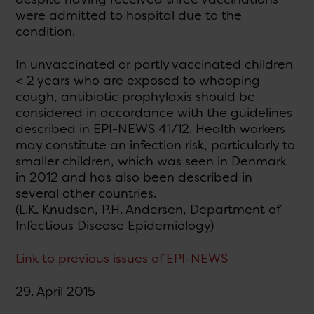
were admitted to hospital due to the
condition.
In unvaccinated or partly vaccinated children
< 2 years who are exposed to whooping
cough, antibiotic prophylaxis should be
considered in accordance with the guidelines
described in EPI-NEWS 41/12. Health workers
may constitute an infection risk, particularly to
smaller children, which was seen in Denmark
in 2012 and has also been described in
several other countries.
(L.K. Knudsen, P.H. Andersen, Department of
Infectious Disease Epidemiology)
Link to previous issues of EPI-NEWS
29. April 2015