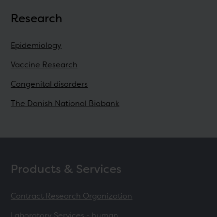
Research
Epidemiology
Vaccine Research
Congenital disorders
The Danish National Biobank
Products & Services
Contract Research Organization
Laboratory Services - human