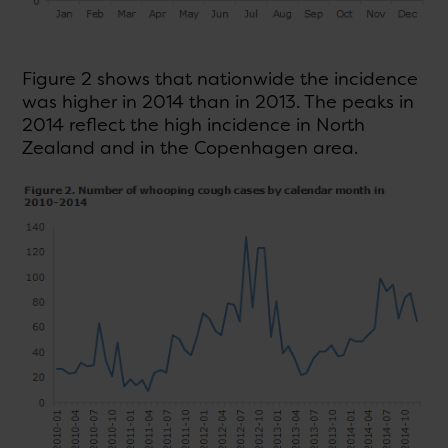
Figure 2 shows that nationwide the incidence
was higher in 2014 than in 2013. The peaks in
2014 reflect the high incidence in North
Zealand and in the Copenhagen area.