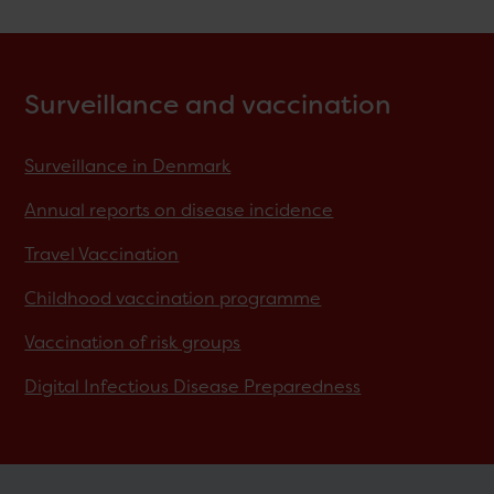
Surveillance and vaccination
Surveillance in Denmark
Annual reports on disease incidence
Travel Vaccination
Childhood vaccination programme
Vaccination of risk groups
Digital Infectious Disease Preparedness