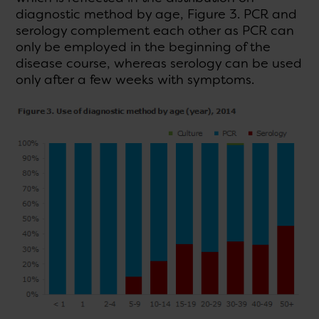
diagnostic method by age, Figure 3. PCR and
serology complement each other as PCR can
only be employed in the beginning of the
disease course, whereas serology can be used
only after a few weeks with symptoms.