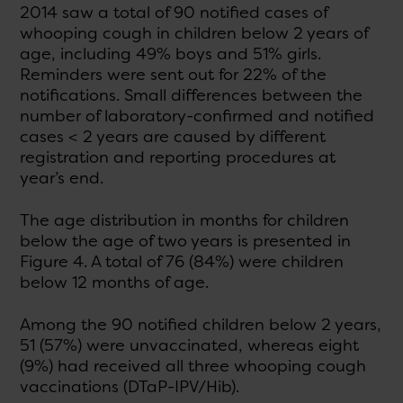
2014 saw a total of 90 notified cases of
whooping cough in children below 2 years of
age, including 49% boys and 51% girls.
Reminders were sent out for 22% of the
notifications. Small differences between the
number of laboratory-confirmed and notified
cases < 2 years are caused by different
registration and reporting procedures at
year’s end.
The age distribution in months for children
below the age of two years is presented in
Figure 4. A total of 76 (84%) were children
below 12 months of age.
Among the 90 notified children below 2 years,
51 (57%) were unvaccinated, whereas eight
(9%) had received all three whooping cough
vaccinations (DTaP-IPV/Hib).