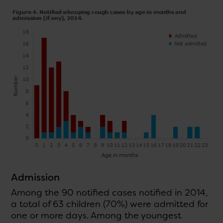
Admission
Among the 90 notified cases notified in 2014,
a total of 63 children (70%) were admitted for
one or more days. Among the youngest