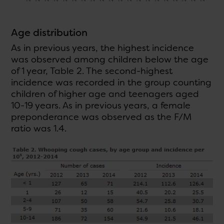
Age distribution
As in previous years, the highest incidence
was observed among children below the age
of 1 year, Table 2. The second-highest
incidence was recorded in the group counting
children of higher age and teenagers aged
10-19 years. As in previous years, a female
preponderance was observed as the F/M
ratio was 1.4.