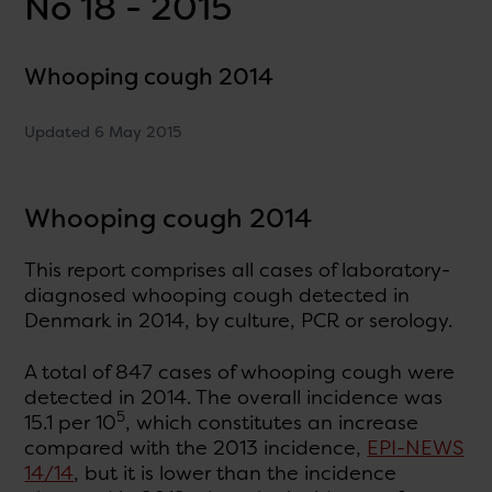
No 18 - 2015
Whooping cough 2014
Updated 6 May 2015
Whooping cough 2014
This report comprises all cases of laboratory-
diagnosed whooping cough detected in
Denmark in 2014, by culture, PCR or serology.
A total of 847 cases of whooping cough were
detected in 2014. The overall incidence was
5
15.1 per 10
, which constitutes an increase
compared with the 2013 incidence,
EPI-NEWS
14/14
, but it is lower than the incidence