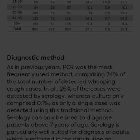
Diagnostic method
As in previous years, PCR was the most
frequently used method, comprising 74% of
the total number of detected whooping
cough cases. In all, 26% of the cases were
detected by serology, whereas culture only
comprised 0.1%, as only a single case was
detected using this traditional method.
Serology can only be used to diagnose
patients above 7 years of age. Serology is
particularly well-suited for diagnosis of adults,
which is reflected in the distribution on