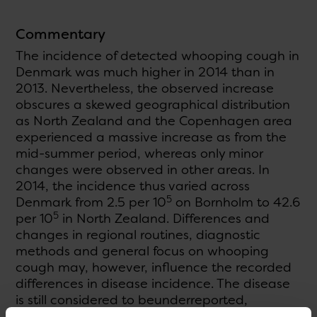
Commentary
The incidence of detected whooping cough in
Denmark was much higher in 2014 than in
2013. Nevertheless, the observed increase
obscures a skewed geographical distribution
as North Zealand and the Copenhagen area
experienced a massive increase as from the
mid-summer period, whereas only minor
changes were observed in other areas. In
2014, the incidence thus varied across
5
Denmark from 2.5 per 10
on Bornholm to 42.6
5
per 10
in North Zealand. Differences and
changes in regional routines, diagnostic
methods and general focus on whooping
cough may, however, influence the recorded
differences in disease incidence. The disease
is still considered to beunderreported,
particularly among adults.