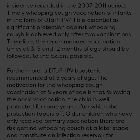
incidence recorded in the 2007-2011 period.
Timely whooping cough vaccination of infants
in the form of DTaP-IPV/Hib is essential as
significant protection against whooping
cough is achieved only after two vaccinations.
Therefore, the recommended vaccination
times at 3, 5 and 12 months of age should be
followed, to the extent possible.
Furthermore, a DTaP-IPV booster is
recommended at 5 years of age. The
motivation for the whooping cough
vaccination at 5 years of age is that following
the basic vaccination, the child is well
protected for some years after which the
protection tapers off. Older children who have
only received primary vaccination therefore
risk getting whooping cough at a later stage
and constitute an infection reservoir for