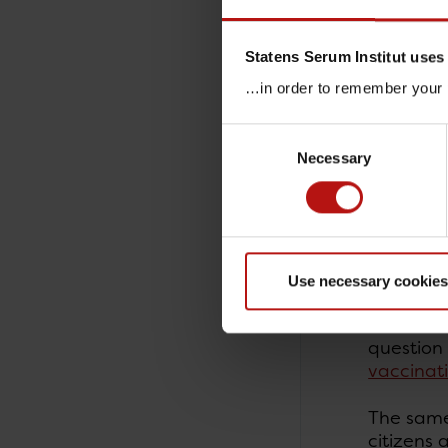
One of t
infograp
Statens Serum Institut uses
…in order to remember your p
(L. Hall
Consent
Necessary
Selection
Rememb
about 
As part o
influenza
Use necessary cookies
Influenza
question 
vaccinat
The same 
citizens 