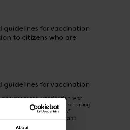
guidelines for vaccination
ion to citizens who are
guidelines for vaccination
ee pneumococcal vaccination with
urned 65 years, residents in nursing
 a particularly high risk of
s to provide support for health
About