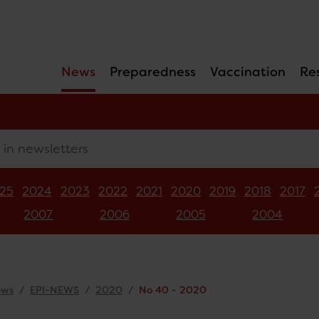
News
Preparedness
Vaccination
Re
newsletters
25
2024
2023
2022
2021
2020
2019
2018
2017
2007
2006
2005
2004
ews
EPI-NEWS
2020
No 40 - 2020