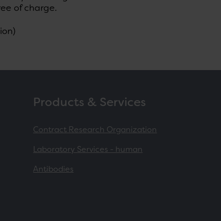
ree of charge.
ion)
Products & Services
Contract Research Organization
Laboratory Services - human
Antibodies