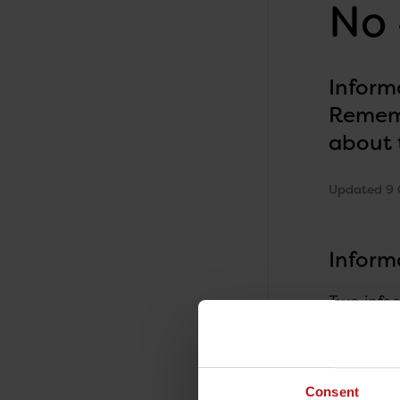
No 
Inform
Rememb
about 
Updated 9 
Inform
Two info
PPV23 (Pn
homes and
invasive 
professi
Consent