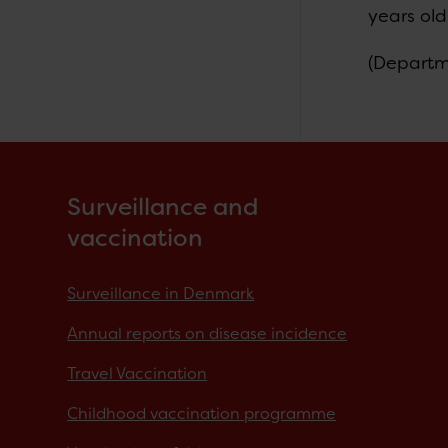
years old
(Departm
Surveillance and
vaccination
Surveillance in Denmark
Annual reports on disease incidence
Travel Vaccination
Childhood vaccination programme