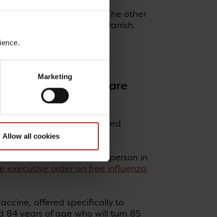
lines for each risk group. The other
 vaccination
. Both are in Danish.
ience.
ogy and Prevention)
Marketing
ion to citizens who are
 65 years or older are offered
Allow all cookies
65 years old, provided the person in
e executive order on free influenza
accine, offered specifically to
d 84 years of age who will turn 85