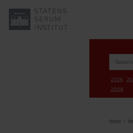
Search in 
2026
20
2008
Home
N