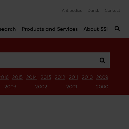
Antibodies
Dansk
Contact
search
Products and Services
About SSI
2016
2015
2014
2013
2012
2011
2010
2009
2003
2002
2001
2000