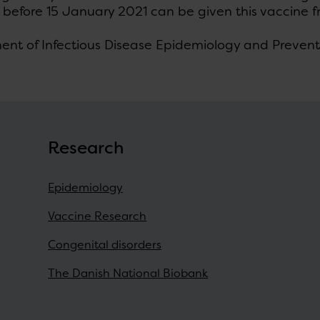
 before 15 January 2021 can be given this vaccine f
ent of Infectious Disease Epidemiology and Prevent
Research
Epidemiology
Vaccine Research
Congenital disorders
The Danish National Biobank