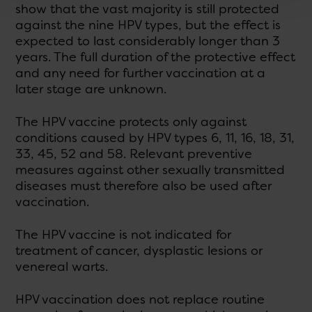
show that the vast majority is still protected
against the nine HPV types, but the effect is
expected to last considerably longer than 3
years. The full duration of the protective effect
and any need for further vaccination at a
later stage are unknown.
The HPV vaccine protects only against
conditions caused by HPV types 6, 11, 16, 18, 31,
33, 45, 52 and 58. Relevant preventive
measures against other sexually transmitted
diseases must therefore also be used after
vaccination.
The HPV vaccine is not indicated for
treatment of cancer, dysplastic lesions or
venereal warts.
HPV vaccination does not replace routine