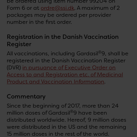
be ordered using item number 99204 on
Form 6 or at
ordre@ssi.dk
. A maximum of 2
packages may be ordered per provider
number in the first order.
Registration in the Danish Vaccination
Register
®
All vaccinations, including Gardasil
9, shall be
registered in the Danish Vaccination Register
(DVR)
in pursuance of Executive Order on
Access to and Registration etc. of Medicinal
Product and Vaccination Information
.
Commentary
Since the beginning of 2017, more than 24
®
million doses of Gardasil
9 have been
distributed worldwide. Hereof, 9 million doses
were distributed in the US and the remaining
15 million doses in the rest of the world.