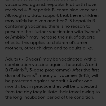
vaccinated against hepatitis B at birth have
received 4-5 hepatitis B-containing vaccines.
Although no data support that these children
may safely be given another 2-3 hepatitis B-
containing vaccines, there is no reason to
®
presume that further vaccination with Twinrix
®
or Ambirix
may increase the risk of adverse
effects. This applies to children of carrier
mothers, other children and to adults alike.
Adults (> 15 years) may be vaccinated with a
combination vaccine against hepatitis A and
®
B (Twinrix
, 3-dose programme). After the first
®
dose of Twinrix
, nearly all vacinees (94%) will
be protected against hepatitis A after one
month, but in practice they will be protected
from the day they initiate their travel owing to
the long incubation period of the condition.