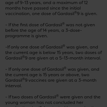
age of 9-13 years, and a maximum of 12
months have passed since the initial
®
vaccination, one dose of Gardasil
9 is given.
®
- If the first dose of Gardasil
was not given
before the age of 14 years, a 3-dose-
programme is given.
®
-If only one dose of Gardasil
was given, and
the current age is below 15 years, two doses of
®
Gardasil
9 are given at a 5-13-month interval.
®
- If only one dose of Gardasil
was given, and
the current age is 15 years or above, two
®
Gardasil
9 vaccines are given at a 3-month
interval.
®
- If two doses of Gardasil
were given and the
young woman has not concluded her