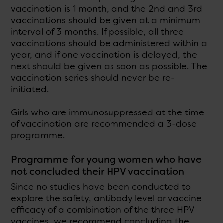
vaccination is 1 month, and the 2nd and 3rd
vaccinations should be given at a minimum
interval of 3 months. If possible, all three
vaccinations should be administered within a
year, and if one vaccination is delayed, the
next should be given as soon as possible. The
vaccination series should never be re-
initiated.
Girls who are immunosuppressed at the time
of vaccination are recommended a 3-dose
programme.
Programme for young women who have
not concluded their HPV vaccination
Since no studies have been conducted to
explore the safety, antibody level or vaccine
efficacy of a combination of the three HPV
vaccines, we recommend concluding the