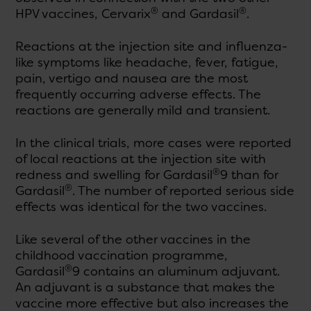
®
®
HPV vaccines, Cervarix
and Gardasil
.
Reactions at the injection site and influenza-
like symptoms like headache, fever, fatigue,
pain, vertigo and nausea are the most
frequently occurring adverse effects. The
reactions are generally mild and transient.
In the clinical trials, more cases were reported
of local reactions at the injection site with
®
redness and swelling for Gardasil
9 than for
®
Gardasil
. The number of reported serious side
effects was identical for the two vaccines.
Like several of the other vaccines in the
childhood vaccination programme,
®
Gardasil
9 contains an aluminum adjuvant.
An adjuvant is a substance that makes the
vaccine more effective but also increases the