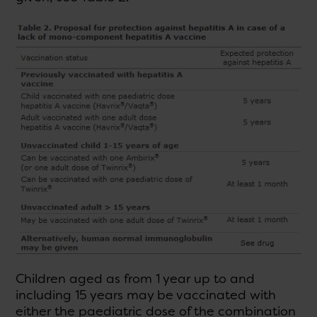
Children aged as from 1 year up to and
including 15 years may be vaccinated with
either the paediatric dose of the combination