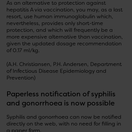
As an alternative to protection against
hepatitis A via vaccination, you may, as a last
resort, use human immunoglobulin which,
nevertheless, provides only short-time
protection, and which will frequently be a
more expensive alternative than vaccination,
given the updated dosage recommendation
of 0.17 ml/kg.
(A.H. Christiansen, P.H. Andersen, Department
of Infectious Disease Epidemiology and
Prevention)
Paperless notification of syphilis
and gonorrhoea is now possible
Syphilis and gonorrhoea can now be notified
directly on the web, with no need for filling in
a paper form.