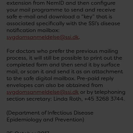
extension from NemID and then configure
your mail programme to send and receive
safe e-mail and download a “key” that is
associated specifically with the SSI’s disease
notification mailbox:
sygdomsanmeldelse@ssi.dk
.
For doctors who prefer the previous mailing
process, it will still be possible to print out the
completed form and then send it by surface
mail, or scan it and send it as an attachment
to the safe digital mailbox. Pre-paid reply
envelopes can also be obtained from
sygdomsanmeldelse@ssi.dk
or by telephoning
section secretary: Linda Roth, +45 3268 3744.
(Department of Infectious Disease
Epidemiology and Prevention)