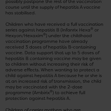
possibly postpone the rest of the vaccination
course until the supply of hepatitis A vaccine
has stabilised.
Children who have received a full vaccination
®
series against hepatitis B (Infanrix Hexa
or
®
Hexyon/Hexaxim
) under the childhood
vaccination programme have already
received 3 doses of hepatitis B-containing
vaccine. Data support that up to 5 doses of
hepatitis B containing vaccine may be given
to children without increasing their risk of
adverse effects. When wanting to protect a
child against hepatitis A because he or she is
at an increased risk of transmission, the child
may be vaccinated with the 2-dose
®
programme (Ambirix
) to achieve full
protection against hepatitis A.
Children of carrier mothers who are