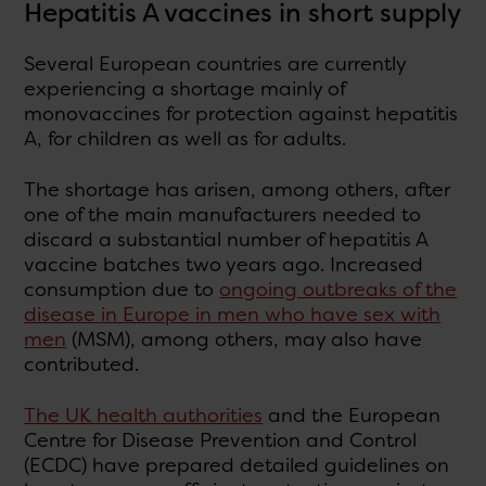
Hepatitis A vaccines in short supply
Several European countries are currently
experiencing a shortage mainly of
monovaccines for protection against hepatitis
A, for children as well as for adults.
The shortage has arisen, among others, after
one of the main manufacturers needed to
discard a substantial number of hepatitis A
vaccine batches two years ago. Increased
consumption due to
ongoing outbreaks of the
disease in Europe in men who have sex with
men
(MSM), among others, may also have
contributed.
The UK health authorities
and the European
Centre for Disease Prevention and Control
(ECDC) have prepared detailed guidelines on