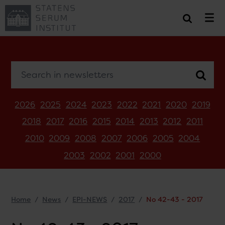
Search in newsletters
2026
2025
2024
2023
2022
2021
2020
2019
2018
2017
2016
2015
2014
2013
2012
2011
2010
2009
2008
2007
2006
2005
2004
2003
2002
2001
2000
Home
News
EPI-NEWS
2017
No 42-43 - 2017