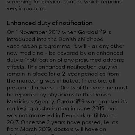
screening for cervical cancer, which remains
very important.
Enhanced duty of notification
®
On 1 November 2017 when Gardasil
9 is
introduced into the Danish childhood
vaccination programme, it will - as any other
new medicine - be covered by an enhanced
duty of notification of any presumed adverse
effects. This enhanced notification duty will
remain in place for a 2-year period as from
the marketing was initiated. Therefore, all
presumed adverse effects of the vaccine must
be reported by physicians to the Danish
®
Medicines Agency. Gardasil
9 was granted its
marketing authorisation in June 2015, but
was not marketed in Denmark until March
2017. Once the 2 years have passed, i.e. as
from March 2019, doctors will have an