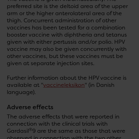
preferred site is the deltoid area of the upper
arm or the higher anterolateral area of the
thigh. Concurrent administration of other
vaccines has been tested for a combination
booster vaccine with diphtheria and tetanus
given with either pertussis and/or polio. HPV
vaccine may also be given concurrently with
other vaccines, but these vaccines must be
given at separate injection sites.
Further information about the HPV vaccine is
available at "
vaccineleksikon
" (in Danish
language).
Adverse effects
The adverse effects that were reported in
connection with the clinical trials with
®
Gardasil
9 are the same as those that were
observed in connection with the two other