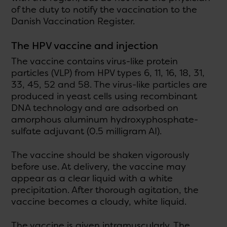
of the duty to notify the vaccination to the
Danish Vaccination Register.
The HPV vaccine and injection
The vaccine contains virus-like protein
particles (VLP) from HPV types 6, 11, 16, 18, 31,
33, 45, 52 and 58. The virus-like particles are
produced in yeast cells using recombinant
DNA technology and are adsorbed on
amorphous aluminum hydroxyphosphate-
sulfate adjuvant (0.5 milligram AI).
The vaccine should be shaken vigorously
before use. At delivery, the vaccine may
appear as a clear liquid with a white
precipitation. After thorough agitation, the
vaccine becomes a cloudy, white liquid.
The vaccine is given intramuscularly. The