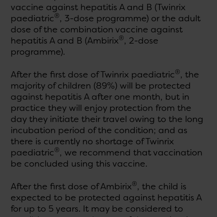
vaccine against hepatitis A and B (Twinrix
®
paediatric
, 3-dose programme) or the adult
dose of the combination vaccine against
®
hepatitis A and B (Ambirix
, 2-dose
programme).
®
After the first dose of Twinrix paediatric
, the
majority of children (89%) will be protected
against hepatitis A after one month, but in
practice they will enjoy protection from the
day they initiate their travel owing to the long
incubation period of the condition; and as
there is currently no shortage of Twinrix
®
paediatric
, we recommend that vaccination
be concluded using this vaccine.
®
After the first dose of Ambirix
, the child is
expected to be protected against hepatitis A
for up to 5 years. It may be considered to