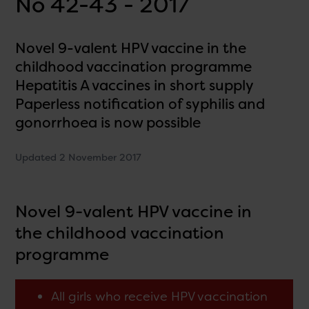
No 42-43 - 2017
Novel 9-valent HPV vaccine in the
childhood vaccination programme
Hepatitis A vaccines in short supply
Paperless notification of syphilis and
gonorrhoea is now possible
Updated 2 November 2017
Novel 9-valent HPV vaccine in
the childhood vaccination
programme
All girls who receive HPV vaccination