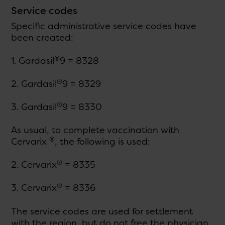
Service codes
Specific administrative service codes have
been created:
®
1. Gardasil
9 = 8328
®
2. Gardasil
9 = 8329
®
3. Gardasil
9 = 8330
As usual, to complete vaccination with
®
Cervarix
, the following is used:
®
2. Cervarix
= 8335
®
3. Cervarix
= 8336
The service codes are used for settlement
with the region, but do not free the physician