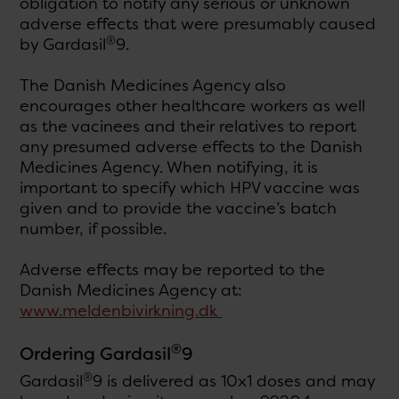
obligation to notify any serious or unknown
adverse effects that were presumably caused
®
by Gardasil
9.
The Danish Medicines Agency also
encourages other healthcare workers as well
as the vacinees and their relatives to report
any presumed adverse effects to the Danish
Medicines Agency. When notifying, it is
important to specify which HPV vaccine was
given and to provide the vaccine’s batch
number, if possible.
Adverse effects may be reported to the
Danish Medicines Agency at:
www.meldenbivirkning.dk
®
Ordering Gardasil
9
®
Gardasil
9 is delivered as 10x1 doses and may