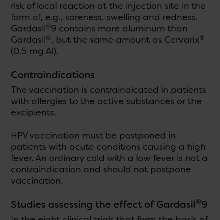
risk of local reaction at the injection site in the
form of, e.g., soreness, swelling and redness.
®
Gardasil
9 contains more aluminum than
®
®
Gardasil
, but the same amount as Cervarix
(0.5 mg Al).
Contraindications
The vaccination is contraindicated in patients
with allergies to the active substances or the
excipients.
HPV vaccination must be postponed in
patients with acute conditions causing a high
fever. An ordinary cold with a low fever is not a
contraindication and should not postpone
vaccination.
®
Studies assessing the effect of Gardasil
9
In the eight clinical trials that form the basis of