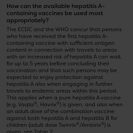
How can the available hepatitis A-
containing vaccines be used most
appropriately?
The ECDC and the WHO concur that persons
who have received the first hepatitis A-
containing vaccine with sufficient antigen
content in connection with travels to areas
with an increased risk of hepatitis A can wait
for up to 5 years before concluding their
vaccination and that such persons may be
expected to enjoy protection against
hepatitis A also when engaging in further
travels to endemic areas within this period.
This applies when a pure hepatitis A vaccine
®
®
(e.g. Vaqta
, Havrix
) is given, and also when
an adult dose of the combination vaccine
against both hepatitis A and hepatitis B for
®
®
children (adult dose Twinrix
/Ambirix
) is
given, see Table 2.