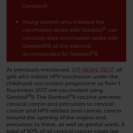
Cervarix®.
Young women who initiated the
®
vaccination series with Gardasil
can
conclude their vaccination series with
Gardasil®9 at the intervals
®
recommended for Gardasil
9.
As previously mentioned,
EPI-NEWS 39/17
, all
girls who initiate HPV vaccination under the
childhood vaccination programme as from 1
November 2017 are vaccinated using
®
®
Gardasil
9. The Gardasil
9 vaccine prevents
cervical cancer and precursors to cervical
cancer and HPV-related anal cancer, cancer
around the opening of the vagina and
precursors to these, as well as genital warts. A
total of 90% of all cervical cancer cases are