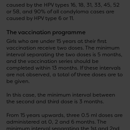
caused by the HPV types 16, 18, 31, 33, 45, 52
or 58, and 90% of all condyloma cases are
caused by HPV type 6 or 11.
The vaccination programme
Girls who are under 15 years at their first
vaccination receive two doses. The minimum
interval separating the two doses is 5 months,
and the vaccination series should be
completed within 13 months. If these intervals
are not observed, a total of three doses are to
be given.
In this case, the minimum interval between
the second and third dose is 3 months.
From 15 years upwards, three 0.5 ml doses are
administered at 0, 2 and 6 months. The
minimum interval separating the 1st and 2nd