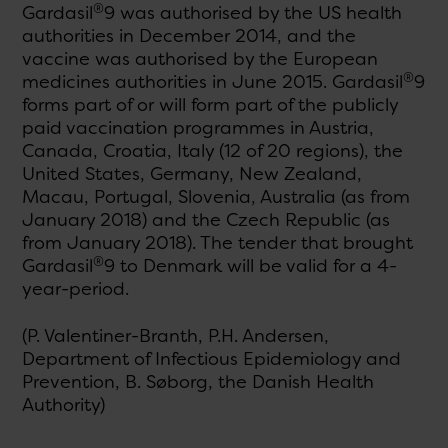
®
Gardasil
9 was authorised by the US health
authorities in December 2014, and the
vaccine was authorised by the European
®
medicines authorities in June 2015. Gardasil
9
forms part of or will form part of the publicly
paid vaccination programmes in Austria,
Canada, Croatia, Italy (12 of 20 regions), the
United States, Germany, New Zealand,
Macau, Portugal, Slovenia, Australia (as from
January 2018) and the Czech Republic (as
from January 2018). The tender that brought
®
Gardasil
9 to Denmark will be valid for a 4-
year-period.
(P. Valentiner-Branth, P.H. Andersen,
Department of Infectious Epidemiology and
Prevention, B. Søborg, the Danish Health
Authority)