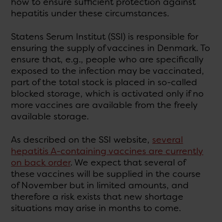
how to ensure sufficient protection against
hepatitis under these circumstances.
Statens Serum Institut (SSI) is responsible for
ensuring the supply of vaccines in Denmark. To
ensure that, e.g., people who are specifically
exposed to the infection may be vaccinated,
part of the total stock is placed in so-called
blocked storage, which is activated only if no
more vaccines are available from the freely
available storage.
As described on the SSI website,
several
hepatitis A-containing vaccines are currently
on back order
. We expect that several of
these vaccines will be supplied in the course
of November but in limited amounts, and
therefore a risk exists that new shortage
situations may arise in months to come.