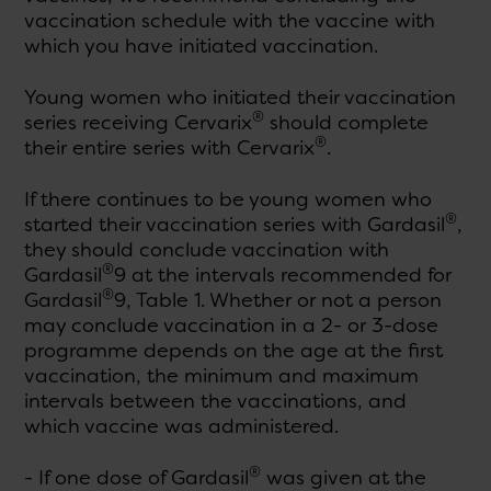
vaccination schedule with the vaccine with
which you have initiated vaccination.
Young women who initiated their vaccination
®
series receiving Cervarix
should complete
®
their entire series with Cervarix
.
If there continues to be young women who
®
started their vaccination series with Gardasil
,
they should conclude vaccination with
®
Gardasil
9 at the intervals recommended for
®
Gardasil
9, Table 1. Whether or not a person
may conclude vaccination in a 2- or 3-dose
programme depends on the age at the first
vaccination, the minimum and maximum
intervals between the vaccinations, and
which vaccine was administered.
®
- If one dose of Gardasil
was given at the