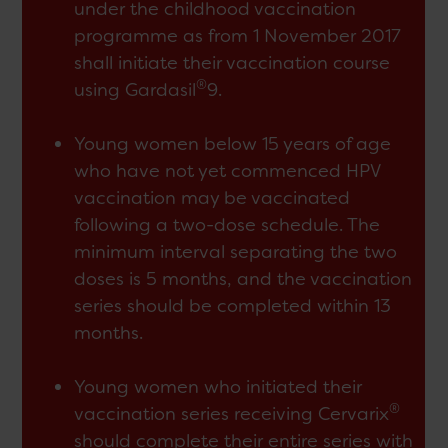
under the childhood vaccination
programme as from 1 November 2017
shall initiate their vaccination course
®
using Gardasil
9.
Young women below 15 years of age
who have not yet commenced HPV
vaccination may be vaccinated
following a two-dose schedule. The
minimum interval separating the two
doses is 5 months, and the vaccination
series should be completed within 13
months.
Young women who initiated their
®
vaccination series receiving Cervarix
should complete their entire series with