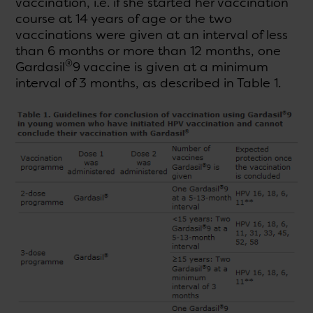
vaccination, i.e. if she started her vaccination
course at 14 years of age or the two
vaccinations were given at an interval of less
than 6 months or more than 12 months, one
®
Gardasil
9 vaccine is given at a minimum
interval of 3 months, as described in Table 1.