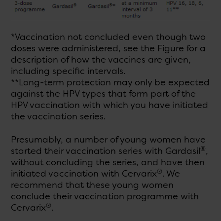
*Vaccination not concluded even though two
doses were administered, see the Figure for a
description of how the vaccines are given,
including specific intervals.
**Long-term protection may only be expected
against the HPV types that form part of the
HPV vaccination with which you have initiated
the vaccination series.
Presumably, a number of young women have
®
started their vaccination series with Gardasil
,
without concluding the series, and have then
®
initiated vaccination with Cervarix
. We
recommend that these young women
conclude their vaccination programme with
®
Cervarix
.