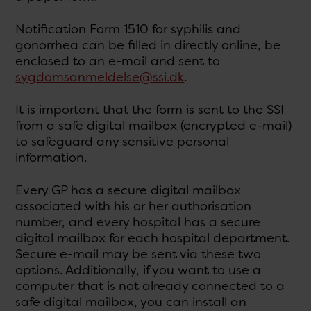
Notification Form 1510 for syphilis and
gonorrhea can be filled in directly online, be
enclosed to an e-mail and sent to
sygdomsanmeldelse@ssi.dk
.
It is important that the form is sent to the SSI
from a safe digital mailbox (encrypted e-mail)
to safeguard any sensitive personal
information.
Every GP has a secure digital mailbox
associated with his or her authorisation
number, and every hospital has a secure
digital mailbox for each hospital department.
Secure e-mail may be sent via these two
options. Additionally, if you want to use a
computer that is not already connected to a
safe digital mailbox, you can install an