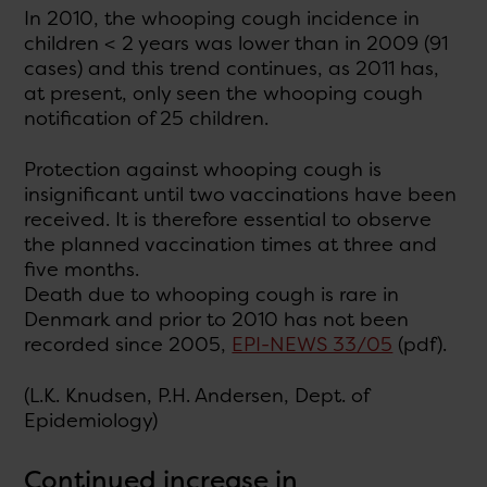
In 2010, the whooping cough incidence in
children < 2 years was lower than in 2009 (91
cases) and this trend continues, as 2011 has,
at present, only seen the whooping cough
notification of 25 children.
Protection against whooping cough is
insignificant until two vaccinations have been
received. It is therefore essential to observe
the planned vaccination times at three and
five months.
Death due to whooping cough is rare in
Denmark and prior to 2010 has not been
recorded since 2005,
EPI-NEWS 33/05
(pdf).
(L.K. Knudsen, P.H. Andersen, Dept. of
Epidemiology)
Continued increase in