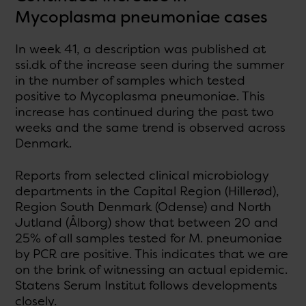
Mycoplasma pneumoniae cases
In week 41, a description was published at
ssi.dk of the increase seen during the summer
in the number of samples which tested
positive to Mycoplasma pneumoniae. This
increase has continued during the past two
weeks and the same trend is observed across
Denmark.
Reports from selected clinical microbiology
departments in the Capital Region (Hillerød),
Region South Denmark (Odense) and North
Jutland (Ålborg) show that between 20 and
25% of all samples tested for M. pneumoniae
by PCR are positive. This indicates that we are
on the brink of witnessing an actual epidemic.
Statens Serum Institut follows developments
closely.