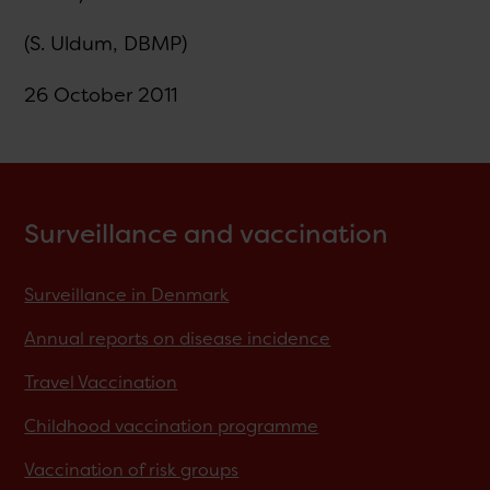
(S. Uldum, DBMP)
26 October 2011
Surveillance and vaccination
Surveillance in Denmark
Annual reports on disease incidence
Travel Vaccination
Childhood vaccination programme
Vaccination of risk groups