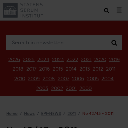
Search in newsletters
2026
2025
2024
2023
2022
2021
2020
2019
2018
2017
2016
2015
2014
2013
2012
2011
2010
2009
2008
2007
2006
2005
2004
2003
2002
2001
2000
Home
News
EPI-NEWS
2011
No 42/43 - 2011