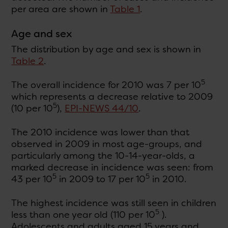
per area are shown in
Table 1
.
Age and sex
The distribution by age and sex is shown in
Table 2
.
5
The overall incidence for 2010 was 7 per 10
which represents a decrease relative to 2009
5
(10 per 10
),
EPI-NEWS 44/10
.
The 2010 incidence was lower than that
observed in 2009 in most age-groups, and
particularly among the 10-14-year-olds, a
marked decrease in incidence was seen: from
5
5
43 per 10
in 2009 to 17 per 10
in 2010.
The highest incidence was still seen in children
5
less than one year old (110 per 10
).
Adolescents and adults aged 15 years and