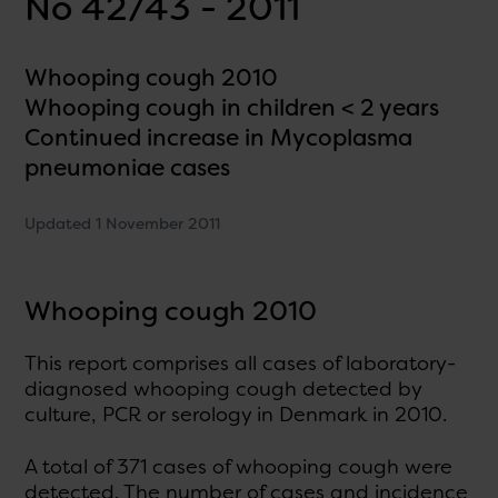
No 42/43 - 2011
Whooping cough 2010
Whooping cough in children < 2 years
Continued increase in Mycoplasma
pneumoniae cases
Updated 1 November 2011
Whooping cough 2010
This report comprises all cases of laboratory-
diagnosed whooping cough detected by
culture, PCR or serology in Denmark in 2010.
A total of 371 cases of whooping cough were
detected. The number of cases and incidence