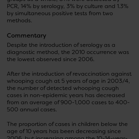
PCR, 14% by serology, 3% by culture and 1.3%
by simultaneous positive tests from two
methods.
Commentary
Despite the introduction of serology as a
diagnostic method, the 2010 occurrence was
the lowest observed since 2006.
After the introduction of revaccination against
whooping cough at 5 years of age in 2003/4,
the number of detected whooping cough
cases in non-epidemic years has decreased
from an average of 900-1,000 cases to 400-
500 annual cases.
The proportion of cases in children below the
age of 10 years has been decreasing since
2006, but increasing among the 10-14-year-