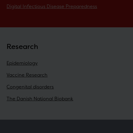
Digital Infectious Disease Preparedness
Research
Epidemiology
Vaccine Research
Congenital disorders
The Danish National Biobank