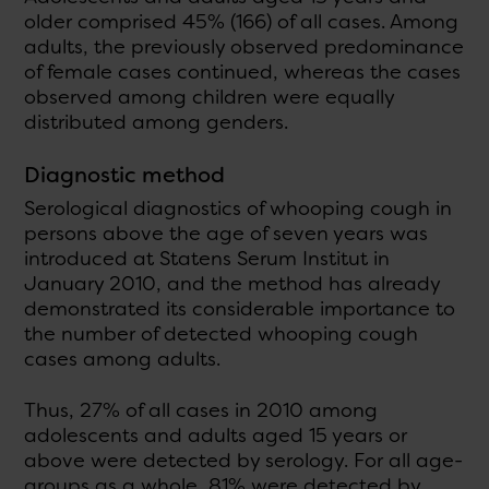
older comprised 45% (166) of all cases. Among
adults, the previously observed predominance
of female cases continued, whereas the cases
observed among children were equally
distributed among genders.
Diagnostic method
Serological diagnostics of whooping cough in
persons above the age of seven years was
introduced at Statens Serum Institut in
January 2010, and the method has already
demonstrated its considerable importance to
the number of detected whooping cough
cases among adults.
Thus, 27% of all cases in 2010 among
adolescents and adults aged 15 years or
above were detected by serology. For all age-
groups as a whole, 81% were detected by