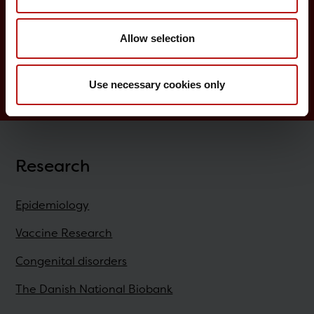
Childhood vaccination programme
Allow selection
Vaccination of risk groups
Digital Infectious Disease Preparedness
Use necessary cookies only
Research
Epidemiology
Vaccine Research
Congenital disorders
The Danish National Biobank