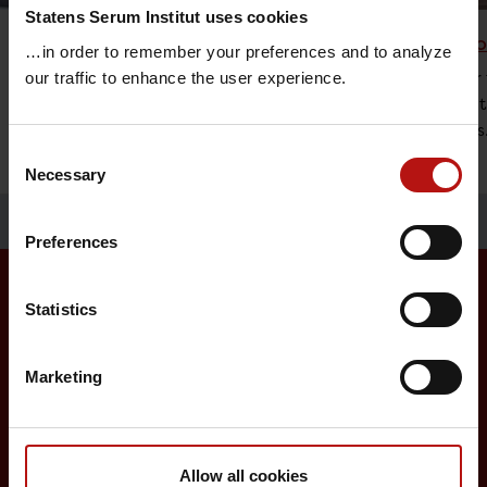
Statens Serum Institut uses cookies
Vaccine Research
Childh
…in order to remember your preferences and to analyze
The research at Statens Serum Institut is
An offer 
our traffic to enhance the user experience.
focused on diseases that represent a
vaccinat
major threat to global health.
diseases
Consent
Necessary
Selection
Preferences
Statistics
Surveillance and vaccination
Marketing
Surveillance in Denmark
Annual reports on disease incidence
Travel Vaccination
Allow all cookies