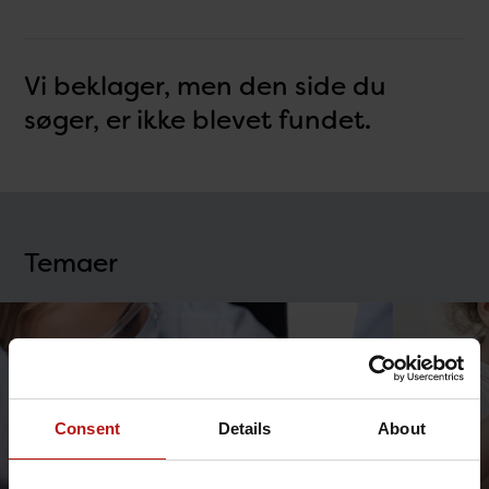
Vi beklager, men den side du
søger, er ikke blevet fundet.
Temaer
Consent
Details
About