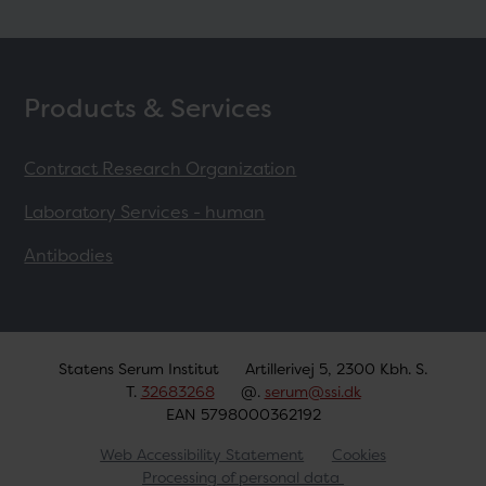
Products & Services
Contract Research Organization
Laboratory Services - human
Antibodies
Statens Serum Institut
Artillerivej 5, 2300 Kbh. S.
T.
32683268
@.
serum@ssi.dk
EAN 5798000362192
Web Accessibility Statement
Cookies
Processing of personal data