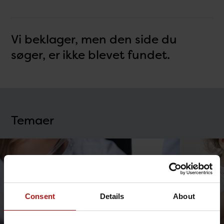
Vi beklager, men den side du
søger, er ikke blevet fundet.
Temaer
Consent
Details
About