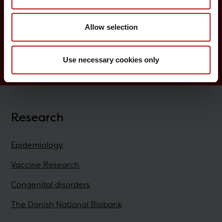
Childhood vaccination programme
Allow selection
Vaccination of risk groups
Digital Infectious Disease Preparedness
Use necessary cookies only
Research
Epidemiology
Vaccine Research
Congenital disorders
The Danish National Biobank