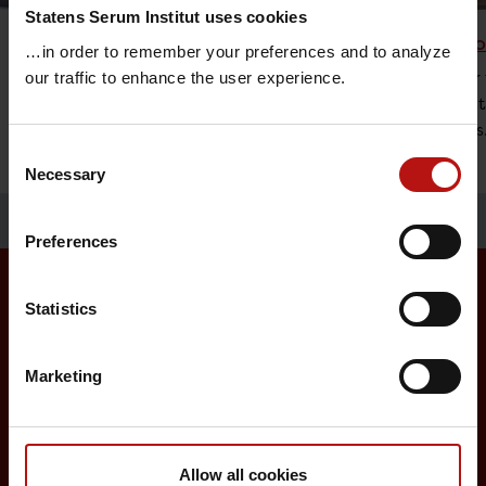
Statens Serum Institut uses cookies
Vaccine Research
Childh
…in order to remember your preferences and to analyze
The research at Statens Serum Institut is
An offer 
our traffic to enhance the user experience.
focused on diseases that represent a
vaccinat
major threat to global health.
diseases
Consent
Necessary
Selection
Preferences
Statistics
Surveillance and vaccination
Marketing
Surveillance in Denmark
Annual reports on disease incidence
Travel Vaccination
Allow all cookies