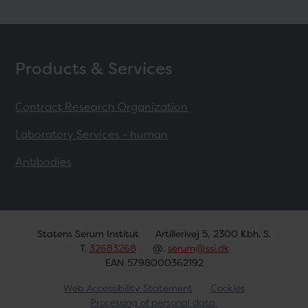
Products & Services
Contract Research Organization
Laboratory Services - human
Antibodies
Statens Serum Institut
Artillerivej 5, 2300 Kbh. S.
T.
32683268
@.
serum@ssi.dk
EAN 5798000362192
Web Accessibility Statement
Cookies
Processing of personal data