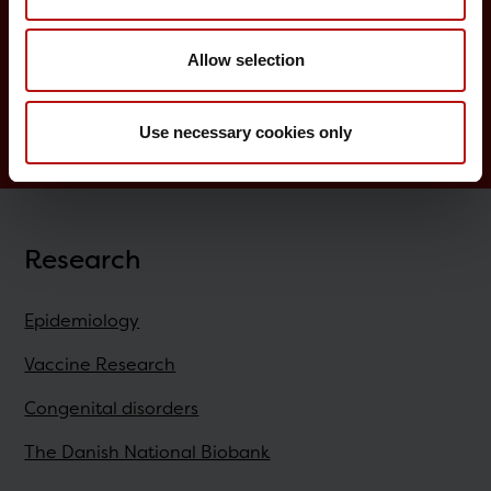
Childhood vaccination programme
Allow selection
Vaccination of risk groups
Digital Infectious Disease Preparedness
Use necessary cookies only
Research
Epidemiology
Vaccine Research
Congenital disorders
The Danish National Biobank