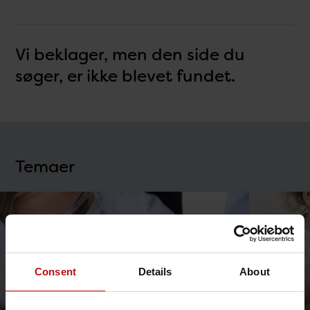
Vi beklager, men den side du
søger, er ikke blevet fundet.
Temaer
Consent
Details
About