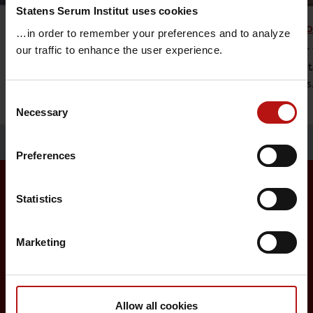
Statens Serum Institut uses cookies
Vaccine Research
Childh
…in order to remember your preferences and to analyze
The research at Statens Serum Institut is
An offer 
our traffic to enhance the user experience.
focused on diseases that represent a
vaccinat
major threat to global health.
diseases
Consent
Necessary
Selection
Preferences
Statistics
Surveillance and vaccination
Marketing
Surveillance in Denmark
Annual reports on disease incidence
Travel Vaccination
Allow all cookies