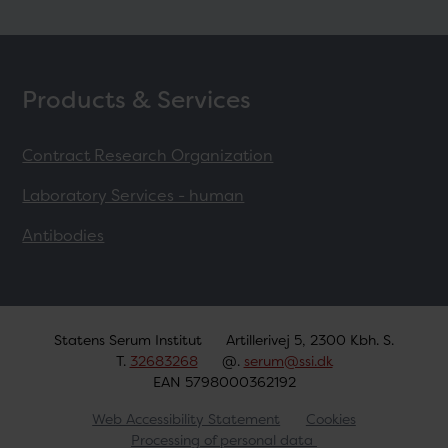
Products & Services
Contract Research Organization
Laboratory Services - human
Antibodies
Statens Serum Institut
Artillerivej 5, 2300 Kbh. S.
T.
32683268
@.
serum@ssi.dk
EAN 5798000362192
Web Accessibility Statement
Cookies
Processing of personal data